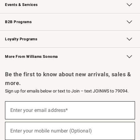
Events & Services
Wedding & Gift Registry
Events
Gift Cards
Free Design Services
Knife Sharpening
B2B Programs
B2B Overview
Trade
Corporate Gifting
Contract
Professional Chefs
Loyalty Programs
Williams Sonoma Credit Card
Williams Sonoma Reserve
Key Rewards
More From Williams Sonoma
Request a Catalog
Personalized Wine
Williams Sonoma Wine Shop
Be the first to know about new arrivals, sales &
more.
Sign up for emails below or text to Join – text JOINWS to 79094.
(required)
Sign
up
Enter your email address*
for
emails
below
(required)
or
Enter your mobile number (Optional)
text
to