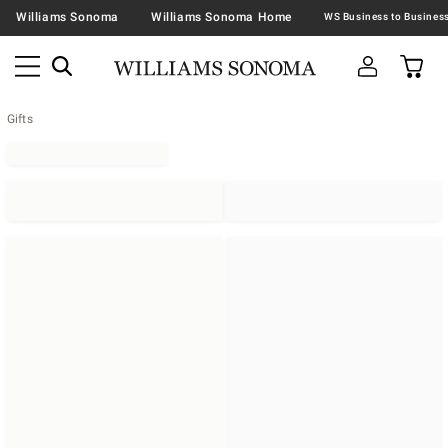
Williams Sonoma
Williams Sonoma Home
Gifts