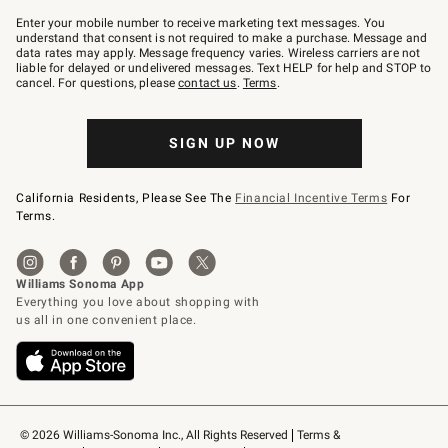
Join
–
Enter your mobile number to receive marketing text messages. You
text
understand that consent is not required to make a purchase. Message and
JOINWS
data rates may apply. Message frequency varies. Wireless carriers are not
to
liable for delayed or undelivered messages. Text HELP for help and STOP to
79094.
cancel. For questions, please
contact us
.
Terms
.
SIGN UP NOW
California Residents, Please See The
Financial Incentive Terms
For
Terms.
© 2026 Williams-Sonoma Inc., All Rights Reserved
Terms & 