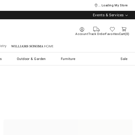
... Loading My Store
Events & Services
Account
Track Order
Favorites
Cart
0
stry
Williams Sonoma Home
s
Outdoor & Garden
Furniture
Sale