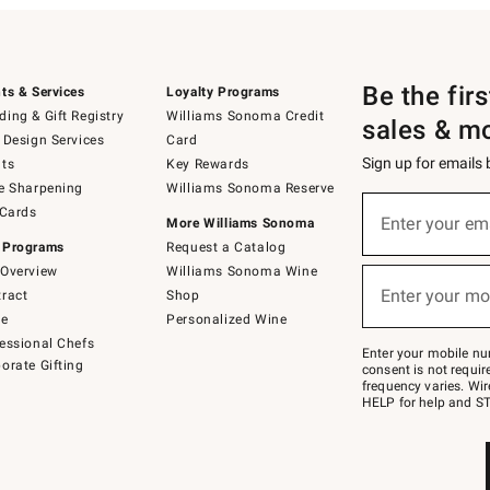
Be the fir
ts & Services
Loyalty Programs
ing & Gift Registry
Williams Sonoma Credit
sales & m
 Design Services
Card
Sign up for emails
ts
Key Rewards
e Sharpening
Williams Sonoma Reserve
(required)
Sign
 Cards
up
Enter your em
More Williams Sonoma
for
 Programs
Request a Catalog
emails
below
Overview
Williams Sonoma Wine
(required)
or
Enter your mo
ract
Shop
text
to
de
Personalized Wine
Join
essional Chefs
–
Enter your mobile nu
orate Gifting
text
consent is not requi
JOINWS
frequency varies. Wir
to
HELP for help and ST
79094.