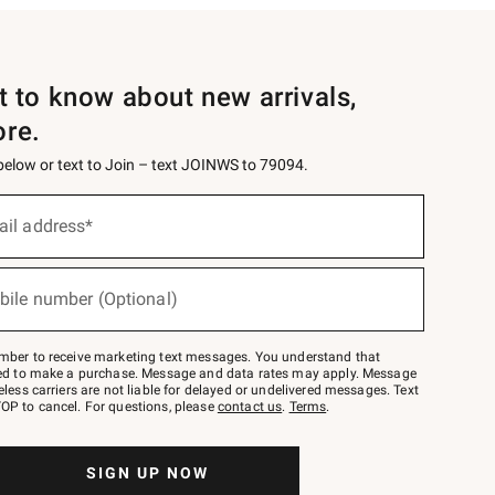
st to know about new arrivals,
ore.
 below or text to Join – text JOINWS to 79094.
ail address*
bile number (Optional)
mber to receive marketing text messages. You understand that
red to make a purchase. Message and data rates may apply. Message
eless carriers are not liable for delayed or undelivered messages. Text
OP to cancel. For questions, please
contact us
.
Terms
.
SIGN UP NOW