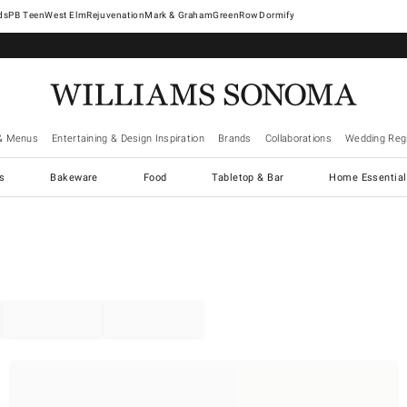
West Elm
Rejuvenation
Mark & Graham
GreenRow
Dormify
& Menus
Entertaining & Design Inspiration
Brands
Collaborations
Wedding Regi
cs
Bakeware
Food
Tabletop & Bar
Home Essential