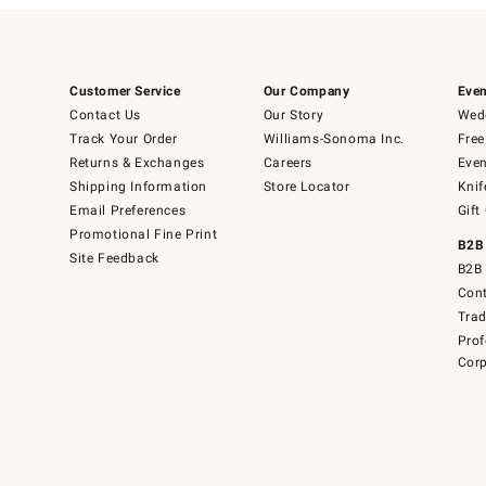
Customer Service
Our Company
Even
Contact Us
Our Story
Wedd
Track Your Order
Williams-Sonoma Inc.
Free
Returns & Exchanges
Careers
Even
Shipping Information
Store Locator
Knif
Email Preferences
Gift
Promotional Fine Print
B2B
Site Feedback
B2B 
Cont
Tra
Prof
Corp