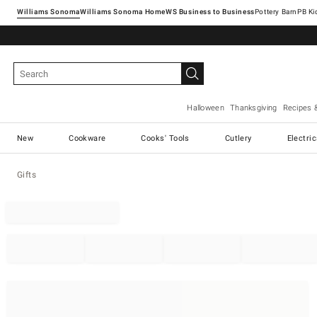
Williams Sonoma
Williams Sonoma Home
Pottery Barn
Halloween
Thanksgiving
Recipes 
New
Cookware
Cooks' Tools
Cutlery
Electri
Gifts