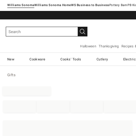
Williams Sonoma
Williams Sonoma Home
Pottery Barn
Halloween
Thanksgiving
Recipes 
New
Cookware
Cooks' Tools
Cutlery
Electri
Gifts