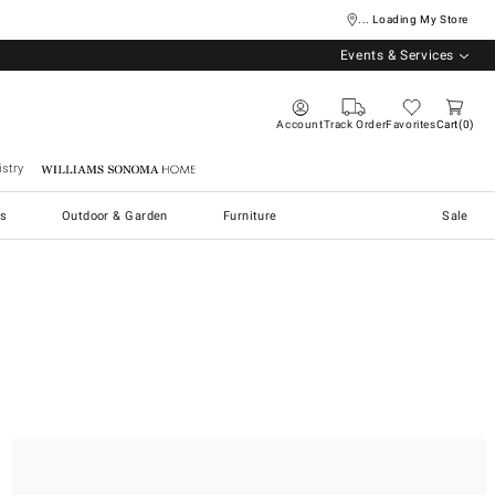
... Loading My Store
Events & Services
Account
Track Order
Favorites
Cart
0
stry
Williams Sonoma Home
s
Outdoor & Garden
Furniture
Sale