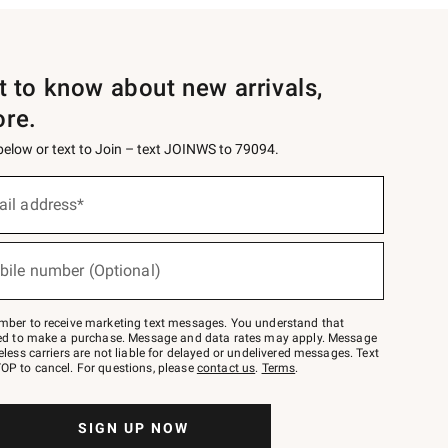
st to know about new arrivals,
ore.
 below or text to Join – text JOINWS to 79094.
ail address*
bile number (Optional)
mber to receive marketing text messages. You understand that
red to make a purchase. Message and data rates may apply. Message
eless carriers are not liable for delayed or undelivered messages. Text
OP to cancel. For questions, please
contact us
.
Terms
.
SIGN UP NOW