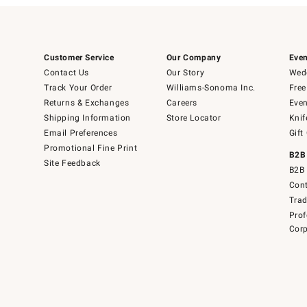
Customer Service
Our Company
Even
Contact Us
Our Story
Wedd
Track Your Order
Williams-Sonoma Inc.
Free
Returns & Exchanges
Careers
Even
Shipping Information
Store Locator
Knif
Email Preferences
Gift
Promotional Fine Print
B2B
Site Feedback
B2B 
Cont
Tra
Prof
Corp