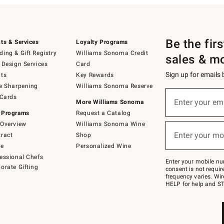
Be the fir
ts & Services
Loyalty Programs
ing & Gift Registry
Williams Sonoma Credit
sales & m
 Design Services
Card
Sign up for emails
ts
Key Rewards
e Sharpening
Williams Sonoma Reserve
(required)
Sign
 Cards
up
Enter your em
More Williams Sonoma
for
 Programs
Request a Catalog
emails
below
Overview
Williams Sonoma Wine
(required)
or
Enter your mo
ract
Shop
text
to
de
Personalized Wine
Join
essional Chefs
–
Enter your mobile nu
orate Gifting
text
consent is not requi
JOINWS
frequency varies. Wir
to
HELP for help and ST
79094.