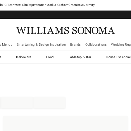
West Elm
Rejuvenation
Mark & Graham
GreenRow
Dormify
& Menus
Entertaining & Design Inspiration
Brands
Collaborations
Wedding Regi
cs
Bakeware
Food
Tabletop & Bar
Home Essential