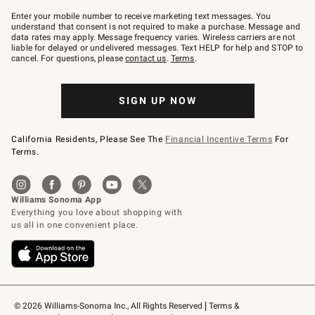
Join
–
Enter your mobile number to receive marketing text messages. You
text
understand that consent is not required to make a purchase. Message and
JOINWS
data rates may apply. Message frequency varies. Wireless carriers are not
to
liable for delayed or undelivered messages. Text HELP for help and STOP to
79094.
cancel. For questions, please
contact us
.
Terms
.
SIGN UP NOW
California Residents, Please See The
Financial Incentive Terms
For
Terms.
© 2026 Williams-Sonoma Inc., All Rights Reserved
Terms & 