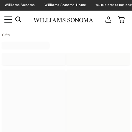
Williams Sonoma
Williams Sonoma Home
Gifts