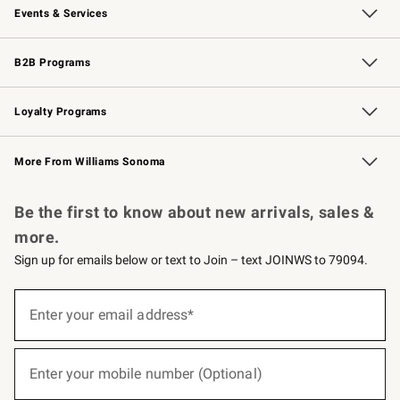
Events & Services
Wedding & Gift Registry
Events
Gift Cards
Free Design Services
Knife Sharpening
B2B Programs
B2B Overview
Trade
Corporate Gifting
Contract
Professional Chefs
Loyalty Programs
Williams Sonoma Credit Card
Williams Sonoma Reserve
Key Rewards
More From Williams Sonoma
Request a Catalog
Personalized Wine
Williams Sonoma Wine Shop
Be the first to know about new arrivals, sales &
more.
Sign up for emails below or text to Join – text JOINWS to 79094.
(required)
Sign
up
Enter your email address*
for
emails
below
(required)
or
Enter your mobile number (Optional)
text
to