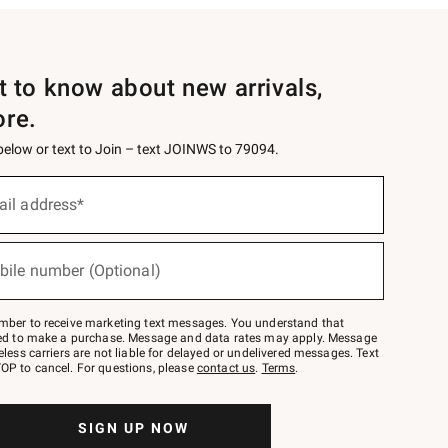
st to know about new arrivals,
ore.
 below or text to Join – text JOINWS to 79094.
ail address*
bile number (Optional)
mber to receive marketing text messages. You understand that
red to make a purchase. Message and data rates may apply. Message
eless carriers are not liable for delayed or undelivered messages. Text
OP to cancel. For questions, please
contact us
.
Terms
.
SIGN UP NOW