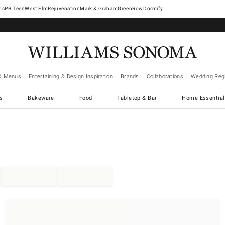
West Elm
Rejuvenation
Mark & Graham
GreenRow
Dormify
& Menus
Entertaining & Design Inspiration
Brands
Collaborations
Wedding Regi
cs
Bakeware
Food
Tabletop & Bar
Home Essential