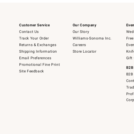
Customer Service
Our Company
Even
Contact Us
Our Story
Wedd
Track Your Order
Williams-Sonoma Inc.
Free
Returns & Exchanges
Careers
Even
Shipping Information
Store Locator
Knif
Email Preferences
Gift
Promotional Fine Print
B2B
Site Feedback
B2B 
Cont
Tra
Prof
Corp