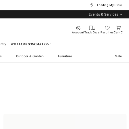
... Loading My Store
Events & Services
Account
Track Order
Favorites
Cart
0
stry
Williams Sonoma Home
s
Outdoor & Garden
Furniture
Sale