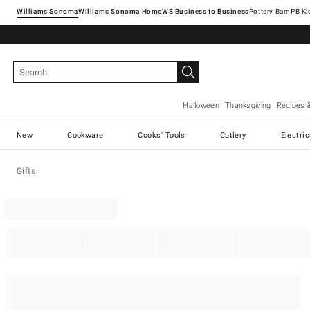
Williams Sonoma
Williams Sonoma Home
Pottery Barn
Halloween
Thanksgiving
Recipes 
New
Cookware
Cooks' Tools
Cutlery
Electri
Gifts