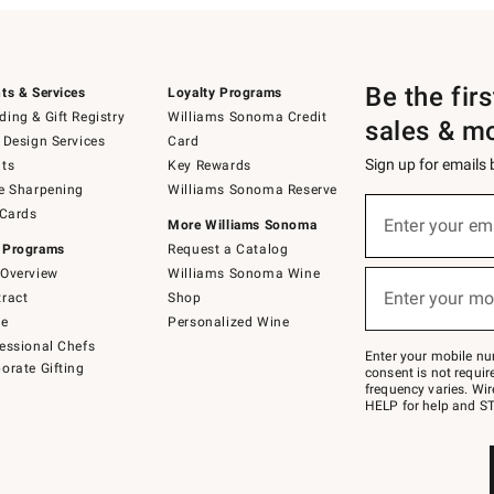
Be the fir
ts & Services
Loyalty Programs
ing & Gift Registry
Williams Sonoma Credit
sales & m
 Design Services
Card
Sign up for emails
ts
Key Rewards
e Sharpening
Williams Sonoma Reserve
(required)
Sign
 Cards
up
Enter your em
More Williams Sonoma
for
 Programs
Request a Catalog
emails
below
Overview
Williams Sonoma Wine
(required)
or
Enter your mo
ract
Shop
text
to
de
Personalized Wine
Join
essional Chefs
–
Enter your mobile nu
orate Gifting
text
consent is not requi
JOINWS
frequency varies. Wir
to
HELP for help and ST
79094.