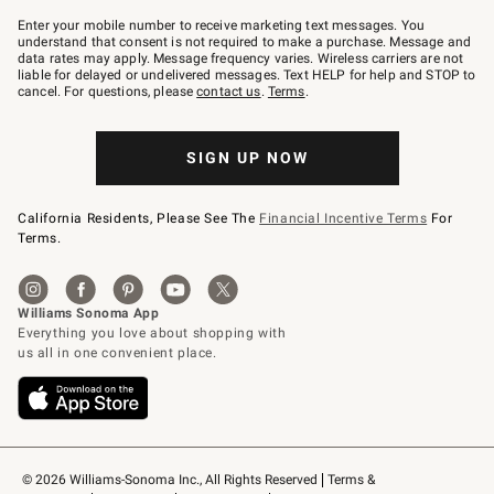
Join
–
Enter your mobile number to receive marketing text messages. You
text
understand that consent is not required to make a purchase. Message and
JOINWS
data rates may apply. Message frequency varies. Wireless carriers are not
to
liable for delayed or undelivered messages. Text HELP for help and STOP to
79094.
cancel. For questions, please
contact us
.
Terms
.
SIGN UP NOW
California Residents, Please See The
Financial Incentive Terms
For
Terms.
© 2026 Williams-Sonoma Inc., All Rights Reserved
Terms & 