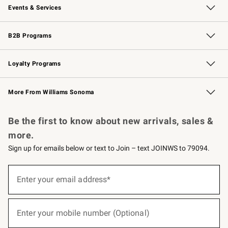
Events & Services
Wedding & Gift Registry
Events
Gift Cards
Free Design Services
Knife Sharpening
B2B Programs
B2B Overview
Trade
Corporate Gifting
Contract
Professional Chefs
Loyalty Programs
Williams Sonoma Credit Card
Williams Sonoma Reserve
Key Rewards
More From Williams Sonoma
Request a Catalog
Personalized Wine
Williams Sonoma Wine Shop
Be the first to know about new arrivals, sales &
more.
Sign up for emails below or text to Join – text JOINWS to 79094.
(required)
Sign
up
Enter your email address*
for
emails
below
(required)
or
Enter your mobile number (Optional)
text
to