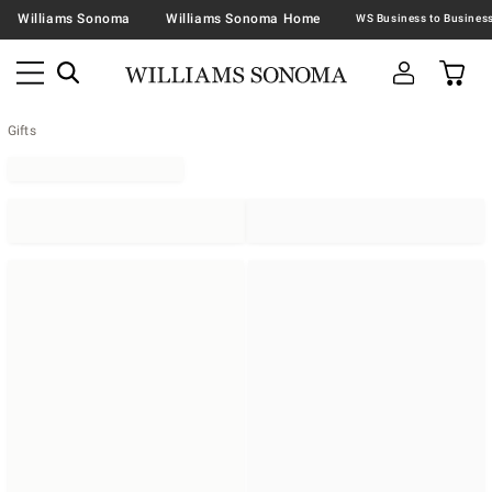
Williams Sonoma
Williams Sonoma Home
Gifts