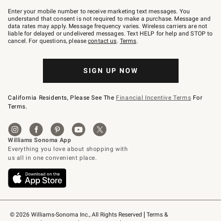
Join
–
Enter your mobile number to receive marketing text messages. You
text
understand that consent is not required to make a purchase. Message and
JOINWS
data rates may apply. Message frequency varies. Wireless carriers are not
to
liable for delayed or undelivered messages. Text HELP for help and STOP to
79094.
cancel. For questions, please
contact us
.
Terms
.
SIGN UP NOW
California Residents, Please See The
Financial Incentive Terms
For
Terms.
© 2026 Williams-Sonoma Inc., All Rights Reserved
Terms & 