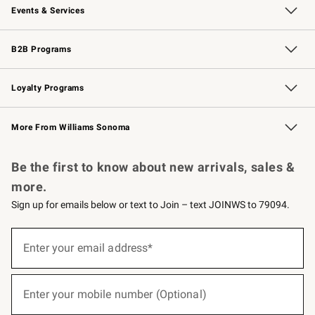
Events & Services
Wedding & Gift Registry
Events
Gift Cards
Free Design Services
Knife Sharpening
B2B Programs
B2B Overview
Trade
Corporate Gifting
Contract
Professional Chefs
Loyalty Programs
Williams Sonoma Credit Card
Williams Sonoma Reserve
Key Rewards
More From Williams Sonoma
Request a Catalog
Personalized Wine
Williams Sonoma Wine Shop
Be the first to know about new arrivals, sales &
more.
Sign up for emails below or text to Join – text JOINWS to 79094.
(required)
Sign
up
Enter your email address*
for
emails
below
(required)
or
Enter your mobile number (Optional)
text
to