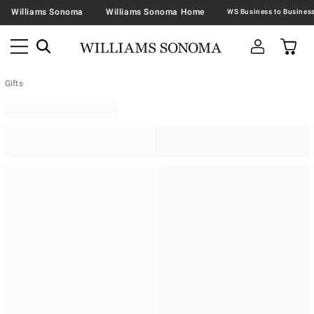
Williams Sonoma
Williams Sonoma Home
Gifts