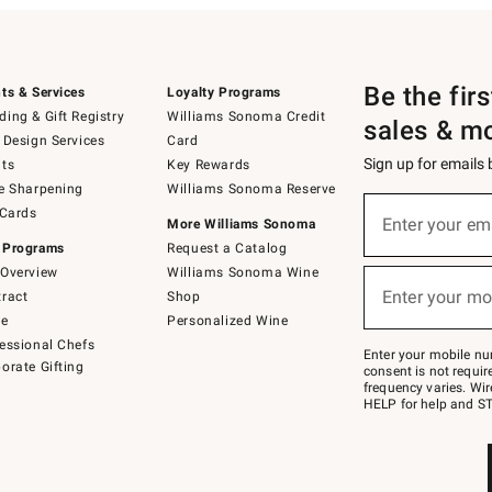
Be the fir
ts & Services
Loyalty Programs
ing & Gift Registry
Williams Sonoma Credit
sales & m
 Design Services
Card
Sign up for emails
ts
Key Rewards
e Sharpening
Williams Sonoma Reserve
(required)
Sign
 Cards
up
Enter your em
More Williams Sonoma
for
 Programs
Request a Catalog
emails
below
Overview
Williams Sonoma Wine
(required)
or
Enter your mo
ract
Shop
text
to
de
Personalized Wine
Join
essional Chefs
–
Enter your mobile nu
orate Gifting
text
consent is not requi
JOINWS
frequency varies. Wir
to
HELP for help and ST
79094.