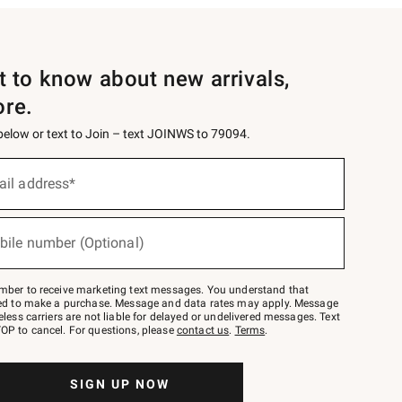
st to know about new arrivals,
ore.
 below or text to Join – text JOINWS to 79094.
ail address*
bile number (Optional)
mber to receive marketing text messages. You understand that
red to make a purchase. Message and data rates may apply. Message
eless carriers are not liable for delayed or undelivered messages. Text
OP to cancel. For questions, please
contact us
.
Terms
.
SIGN UP NOW