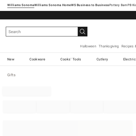
Williams Sonoma
Williams Sonoma Home
Pottery Barn
Halloween
Thanksgiving
Recipes 
New
Cookware
Cooks' Tools
Cutlery
Electri
Gifts