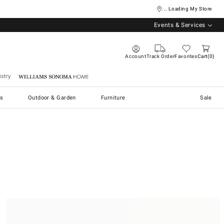
... Loading My Store
Events & Services
Account
Track Order
Favorites
Cart
0
stry
Williams Sonoma Home
s
Outdoor & Garden
Furniture
Sale