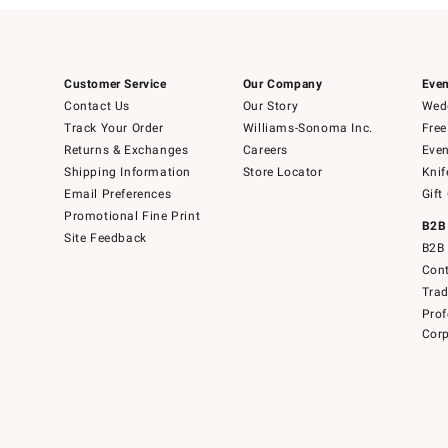
Customer Service
Our Company
Even
Contact Us
Our Story
Wedd
Track Your Order
Williams-Sonoma Inc.
Free
Returns & Exchanges
Careers
Even
Shipping Information
Store Locator
Knif
Email Preferences
Gift
Promotional Fine Print
B2B
Site Feedback
B2B 
Cont
Tra
Prof
Corp