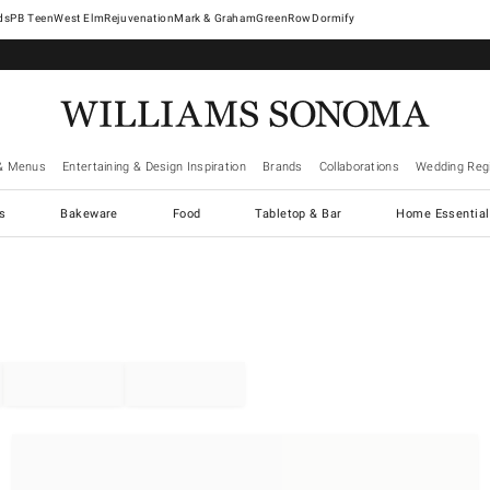
West Elm
Rejuvenation
Mark & Graham
GreenRow
Dormify
& Menus
Entertaining & Design Inspiration
Brands
Collaborations
Wedding Regi
cs
Bakeware
Food
Tabletop & Bar
Home Essential