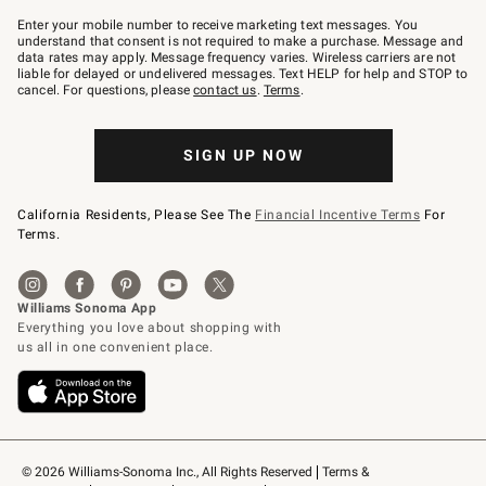
Join
–
Enter your mobile number to receive marketing text messages. You
text
understand that consent is not required to make a purchase. Message and
JOINWS
data rates may apply. Message frequency varies. Wireless carriers are not
to
liable for delayed or undelivered messages. Text HELP for help and STOP to
79094.
cancel. For questions, please
contact us
.
Terms
.
SIGN UP NOW
California Residents, Please See The
Financial Incentive Terms
For
Terms.
© 2026 Williams-Sonoma Inc., All Rights Reserved
Terms & 