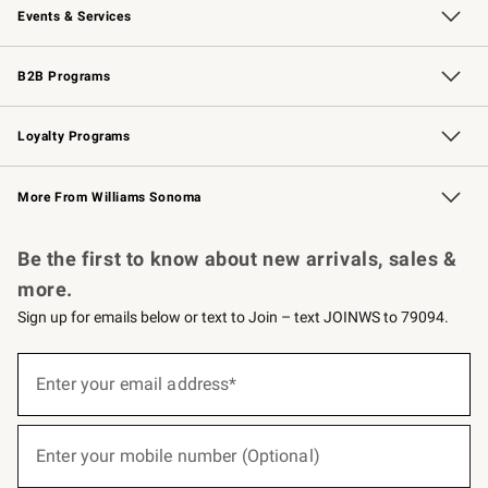
Events & Services
Wedding & Gift Registry
Events
Gift Cards
Free Design Services
Knife Sharpening
B2B Programs
B2B Overview
Trade
Corporate Gifting
Contract
Professional Chefs
Loyalty Programs
Williams Sonoma Credit Card
Williams Sonoma Reserve
Key Rewards
More From Williams Sonoma
Request a Catalog
Personalized Wine
Williams Sonoma Wine Shop
Be the first to know about new arrivals, sales &
more.
Sign up for emails below or text to Join – text JOINWS to 79094.
(required)
Sign
up
Enter your email address*
for
emails
below
(required)
or
Enter your mobile number (Optional)
text
to