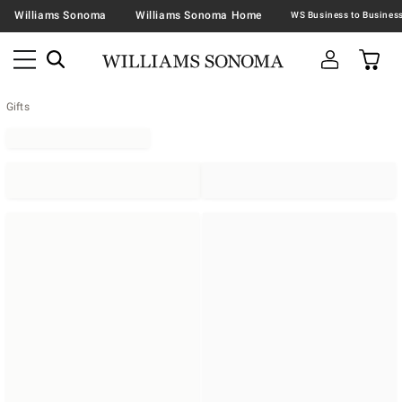
Williams Sonoma
Williams Sonoma Home
Gifts