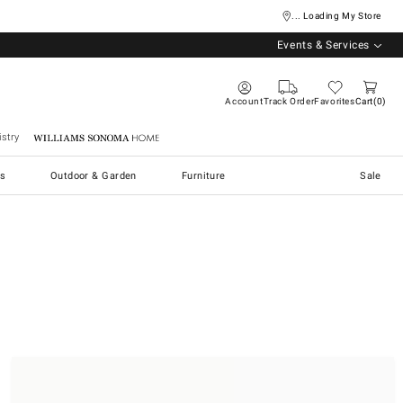
... Loading My Store
Events & Services
Account
Track Order
Favorites
Cart
0
stry
Williams Sonoma Home
s
Outdoor & Garden
Furniture
Sale