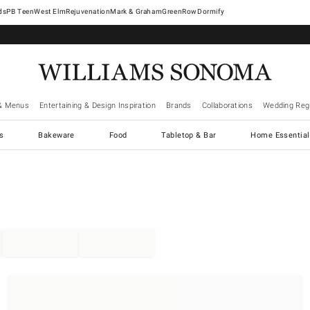
West Elm
Rejuvenation
Mark & Graham
GreenRow
Dormify
& Menus
Entertaining & Design Inspiration
Brands
Collaborations
Wedding Regi
cs
Bakeware
Food
Tabletop & Bar
Home Essential