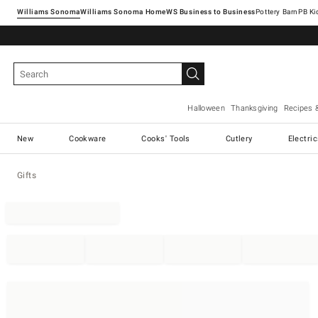
Williams Sonoma
Williams Sonoma Home
Pottery Barn
Halloween
Thanksgiving
Recipes 
New
Cookware
Cooks' Tools
Cutlery
Electri
Gifts