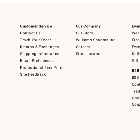
Customer Service
Our Company
Even
Contact Us
Our Story
Wedd
Track Your Order
Williams-Sonoma Inc.
Free
Returns & Exchanges
Careers
Even
Shipping Information
Store Locator
Knif
Email Preferences
Gift
Promotional Fine Print
B2B
Site Feedback
B2B 
Cont
Tra
Prof
Corp