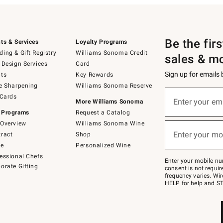
Be the fir
ts & Services
Loyalty Programs
ing & Gift Registry
Williams Sonoma Credit
sales & m
 Design Services
Card
Sign up for emails
ts
Key Rewards
e Sharpening
Williams Sonoma Reserve
(required)
Sign
 Cards
up
Enter your em
More Williams Sonoma
for
 Programs
Request a Catalog
emails
below
Overview
Williams Sonoma Wine
(required)
or
Enter your mo
ract
Shop
text
to
de
Personalized Wine
Join
essional Chefs
–
Enter your mobile nu
orate Gifting
text
consent is not requi
JOINWS
frequency varies. Wir
to
HELP for help and ST
79094.