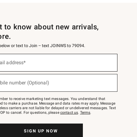
st to know about new arrivals,
ore.
 below or text to Join – text JOINWS to 79094.
ail address*
bile number (Optional)
mber to receive marketing text messages. You understand that
red to make a purchase. Message and data rates may apply. Message
eless carriers are not liable for delayed or undelivered messages. Text
OP to cancel. For questions, please
contact us
.
Terms
.
SIGN UP NOW