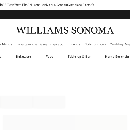
West Elm
Rejuvenation
Mark & Graham
GreenRow
Dormify
& Menus
Entertaining & Design Inspiration
Brands
Collaborations
Wedding Regi
cs
Bakeware
Food
Tabletop & Bar
Home Essential