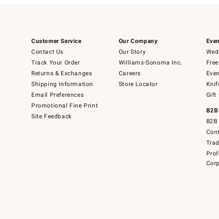
Customer Service
Our Company
Even
Contact Us
Our Story
Wedd
Track Your Order
Williams-Sonoma Inc.
Free
Returns & Exchanges
Careers
Even
Shipping Information
Store Locator
Knif
Email Preferences
Gift
Promotional Fine Print
B2B
Site Feedback
B2B 
Cont
Tra
Prof
Corp