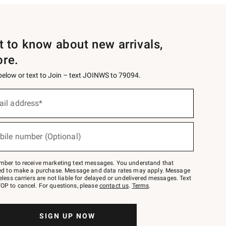
st to know about new arrivals,
ore.
 below or text to Join – text JOINWS to 79094.
ail address*
bile number (Optional)
mber to receive marketing text messages. You understand that
red to make a purchase. Message and data rates may apply. Message
eless carriers are not liable for delayed or undelivered messages. Text
OP to cancel. For questions, please
contact us
.
Terms
.
SIGN UP NOW