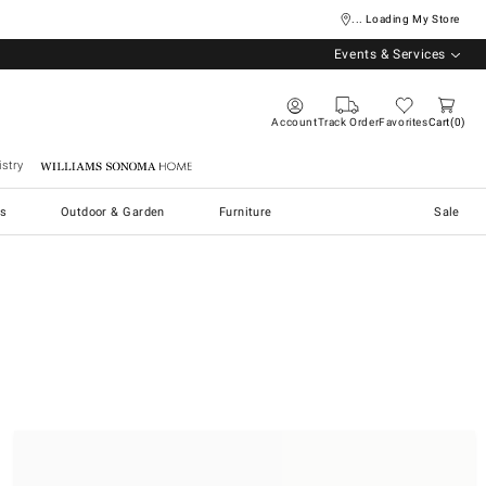
... Loading My Store
Events & Services
Account
Track Order
Favorites
Cart
0
stry
Williams Sonoma Home
s
Outdoor & Garden
Furniture
Sale