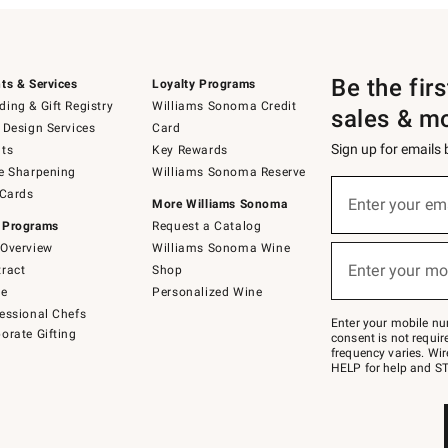
Be the fir
ts & Services
Loyalty Programs
ing & Gift Registry
Williams Sonoma Credit
sales & m
 Design Services
Card
Sign up for emails
ts
Key Rewards
e Sharpening
Williams Sonoma Reserve
(required)
Sign
 Cards
up
Enter your em
More Williams Sonoma
for
 Programs
Request a Catalog
emails
below
Overview
Williams Sonoma Wine
(required)
or
Enter your mo
ract
Shop
text
to
de
Personalized Wine
Join
essional Chefs
–
Enter your mobile nu
orate Gifting
text
consent is not requi
JOINWS
frequency varies. Wir
to
HELP for help and ST
79094.