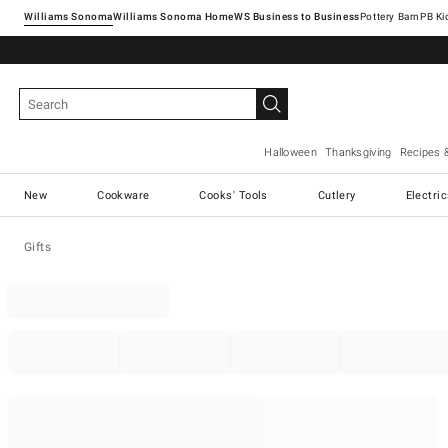
Williams Sonoma
Williams Sonoma Home
Pottery Barn
Halloween
Thanksgiving
Recipes 
New
Cookware
Cooks' Tools
Cutlery
Electri
Gifts