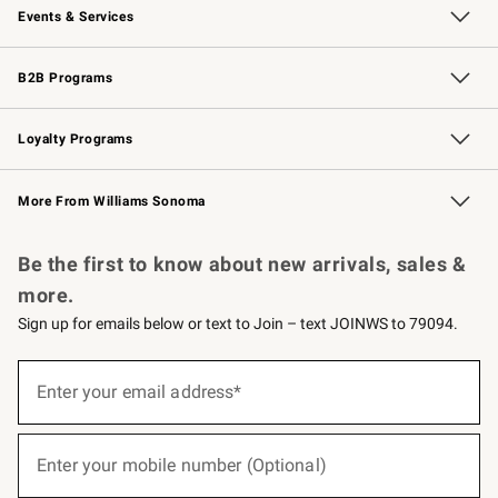
Events & Services
Wedding & Gift Registry
Events
Gift Cards
Free Design Services
Knife Sharpening
B2B Programs
B2B Overview
Trade
Corporate Gifting
Contract
Professional Chefs
Loyalty Programs
Williams Sonoma Credit Card
Williams Sonoma Reserve
Key Rewards
More From Williams Sonoma
Request a Catalog
Personalized Wine
Williams Sonoma Wine Shop
Be the first to know about new arrivals, sales &
more.
Sign up for emails below or text to Join – text JOINWS to 79094.
(required)
Sign
up
Enter your email address*
for
emails
below
(required)
or
Enter your mobile number (Optional)
text
to