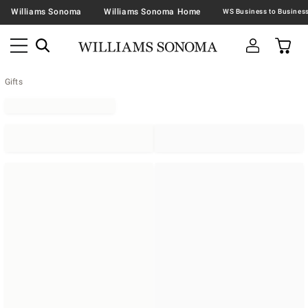
Williams Sonoma
Williams Sonoma Home
Gifts