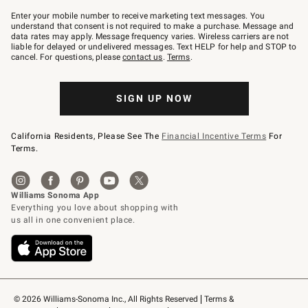
Join
–
Enter your mobile number to receive marketing text messages. You
text
understand that consent is not required to make a purchase. Message and
JOINWS
data rates may apply. Message frequency varies. Wireless carriers are not
to
liable for delayed or undelivered messages. Text HELP for help and STOP to
79094.
cancel. For questions, please
contact us
.
Terms
.
SIGN UP NOW
California Residents, Please See The
Financial Incentive Terms
For
Terms.
© 2026 Williams-Sonoma Inc., All Rights Reserved
Terms & 