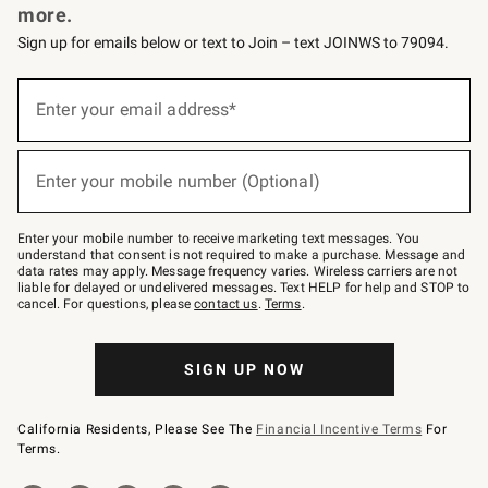
more.
Sign up for emails below or text to Join – text JOINWS to 79094.
(required)
Sign
up
Enter your email address*
for
emails
below
(required)
or
Enter your mobile number (Optional)
text
to
Join
–
Enter your mobile number to receive marketing text messages. You
text
understand that consent is not required to make a purchase. Message and
JOINWS
data rates may apply. Message frequency varies. Wireless carriers are not
to
liable for delayed or undelivered messages. Text HELP for help and STOP to
79094.
cancel. For questions, please
contact us
.
Terms
.
SIGN UP NOW
California Residents, Please See The
Financial Incentive Terms
For
Terms.