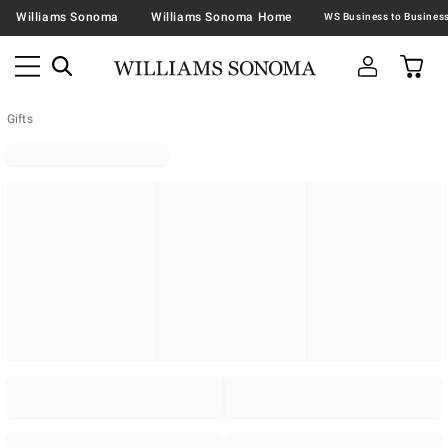
Williams Sonoma
Williams Sonoma Home
Gifts