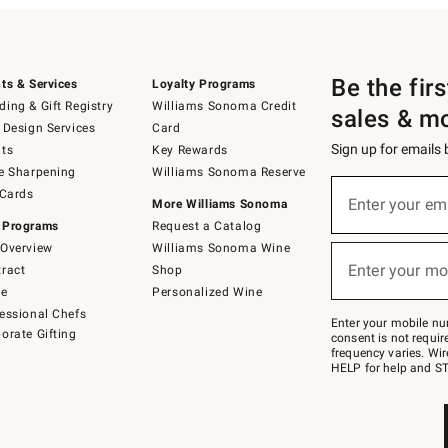
Be the fir
ts & Services
Loyalty Programs
ing & Gift Registry
Williams Sonoma Credit
sales & m
 Design Services
Card
Sign up for emails
ts
Key Rewards
e Sharpening
Williams Sonoma Reserve
(required)
Sign
 Cards
up
Enter your em
More Williams Sonoma
for
 Programs
Request a Catalog
emails
below
Overview
Williams Sonoma Wine
(required)
or
Enter your mo
ract
Shop
text
to
de
Personalized Wine
Join
essional Chefs
–
Enter your mobile nu
orate Gifting
text
consent is not requi
JOINWS
frequency varies. Wir
to
HELP for help and ST
79094.