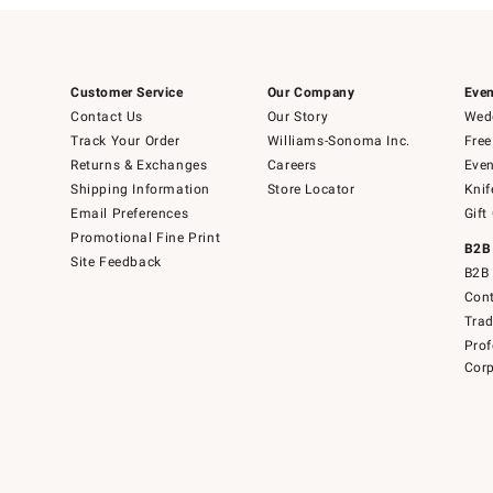
Customer Service
Our Company
Even
Contact Us
Our Story
Wedd
Track Your Order
Williams-Sonoma Inc.
Free
Returns & Exchanges
Careers
Even
Shipping Information
Store Locator
Knif
Email Preferences
Gift
Promotional Fine Print
B2B
Site Feedback
B2B 
Cont
Tra
Prof
Corp