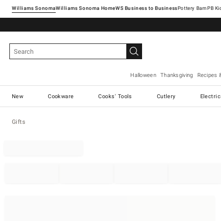
Williams Sonoma
Williams Sonoma Home
Pottery Barn
Halloween
Thanksgiving
Recipes 
New
Cookware
Cooks' Tools
Cutlery
Electri
Gifts