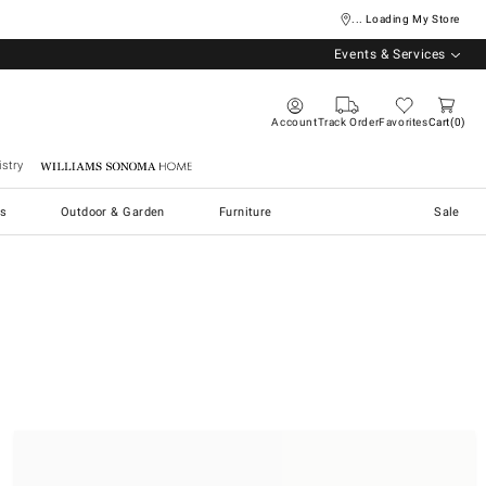
... Loading My Store
Events & Services
Account
Track Order
Favorites
Cart
0
stry
Williams Sonoma Home
s
Outdoor & Garden
Furniture
Sale