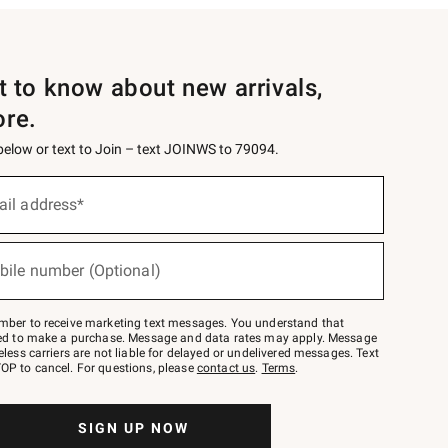
st to know about new arrivals,
ore.
 below or text to Join – text JOINWS to 79094.
ail address*
bile number (Optional)
mber to receive marketing text messages. You understand that
red to make a purchase. Message and data rates may apply. Message
eless carriers are not liable for delayed or undelivered messages. Text
OP to cancel. For questions, please
contact us
.
Terms
.
SIGN UP NOW