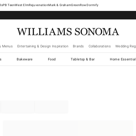
West Elm
Rejuvenation
Mark & Graham
GreenRow
Dormify
& Menus
Entertaining & Design Inspiration
Brands
Collaborations
Wedding Regi
cs
Bakeware
Food
Tabletop & Bar
Home Essential