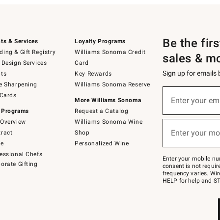
Be the fir
ts & Services
Loyalty Programs
ing & Gift Registry
Williams Sonoma Credit
sales & m
 Design Services
Card
Sign up for emails
ts
Key Rewards
e Sharpening
Williams Sonoma Reserve
(required)
Sign
 Cards
up
Enter your em
More Williams Sonoma
for
 Programs
Request a Catalog
emails
below
Overview
Williams Sonoma Wine
(required)
or
Enter your mo
ract
Shop
text
to
de
Personalized Wine
Join
essional Chefs
–
Enter your mobile nu
orate Gifting
text
consent is not requi
JOINWS
frequency varies. Wir
to
HELP for help and ST
79094.