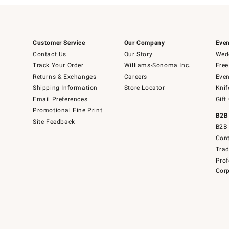
Customer Service
Our Company
Even
Contact Us
Our Story
Wedd
Track Your Order
Williams-Sonoma Inc.
Free
Returns & Exchanges
Careers
Even
Shipping Information
Store Locator
Knif
Email Preferences
Gift
Promotional Fine Print
B2B
Site Feedback
B2B 
Cont
Tra
Prof
Corp