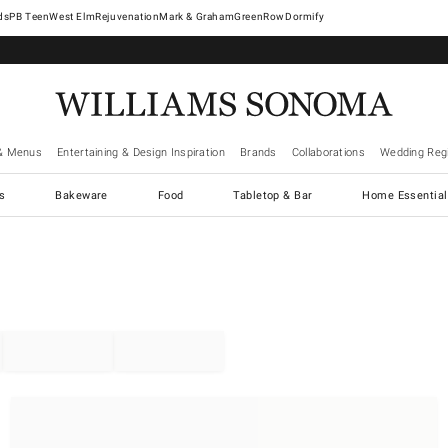
West Elm
Rejuvenation
Mark & Graham
GreenRow
Dormify
& Menus
Entertaining & Design Inspiration
Brands
Collaborations
Wedding Regi
cs
Bakeware
Food
Tabletop & Bar
Home Essential