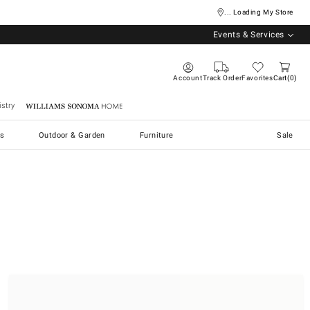
... Loading My Store
Events & Services
Account
Track Order
Favorites
Cart
0
stry
Williams Sonoma Home
s
Outdoor & Garden
Furniture
Sale