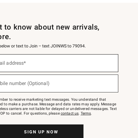
st to know about new arrivals,
ore.
 below or text to Join – text JOINWS to 79094.
ail address*
bile number (Optional)
mber to receive marketing text messages. You understand that
red to make a purchase. Message and data rates may apply. Message
eless carriers are not liable for delayed or undelivered messages. Text
OP to cancel. For questions, please
contact us
.
Terms
.
SIGN UP NOW