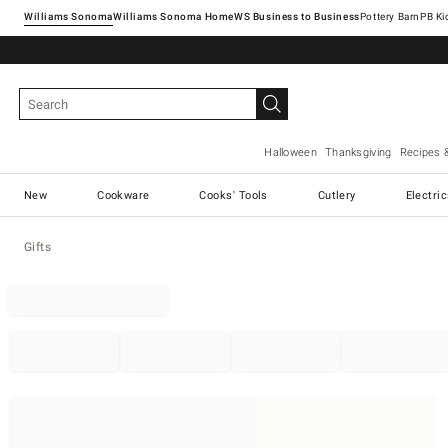
Williams Sonoma
Williams Sonoma Home
Pottery Barn
Halloween
Thanksgiving
Recipes 
New
Cookware
Cooks' Tools
Cutlery
Electri
Gifts