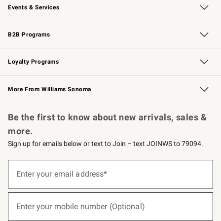
Events & Services
Wedding & Gift Registry
Events
Gift Cards
Free Design Services
Knife Sharpening
B2B Programs
B2B Overview
Trade
Corporate Gifting
Contract
Professional Chefs
Loyalty Programs
Williams Sonoma Credit Card
Williams Sonoma Reserve
Key Rewards
More From Williams Sonoma
Request a Catalog
Personalized Wine
Williams Sonoma Wine Shop
Be the first to know about new arrivals, sales &
more.
Sign up for emails below or text to Join – text JOINWS to 79094.
(required)
Sign
up
Enter your email address*
for
emails
below
(required)
or
Enter your mobile number (Optional)
text
to