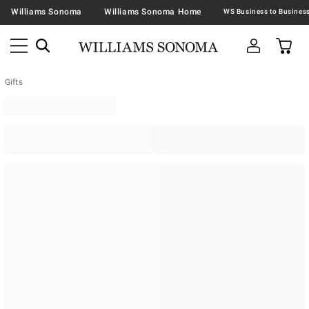
Williams Sonoma
Williams Sonoma Home
Gifts