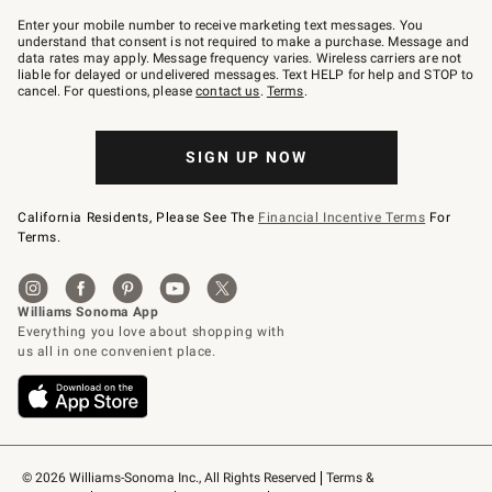
Join
–
Enter your mobile number to receive marketing text messages. You
text
understand that consent is not required to make a purchase. Message and
JOINWS
data rates may apply. Message frequency varies. Wireless carriers are not
to
liable for delayed or undelivered messages. Text HELP for help and STOP to
79094.
cancel. For questions, please
contact us
.
Terms
.
SIGN UP NOW
California Residents, Please See The
Financial Incentive Terms
For
Terms.
© 2026 Williams-Sonoma Inc., All Rights Reserved
Terms & 