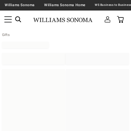
Williams Sonoma
Williams Sonoma Home
Gifts