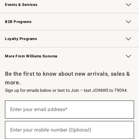
Events & Services
Wedding & Gift Registry
Events
Gift Cards
Free Design Services
Knife Sharpening
B2B Programs
B2B Overview
Trade
Corporate Gifting
Contract
Professional Chefs
Loyalty Programs
Williams Sonoma Credit Card
Williams Sonoma Reserve
Key Rewards
More From Williams Sonoma
Request a Catalog
Personalized Wine
Williams Sonoma Wine Shop
Be the first to know about new arrivals, sales &
more.
Sign up for emails below or text to Join – text JOINWS to 79094.
(required)
Sign
up
Enter your email address*
for
emails
below
(required)
or
Enter your mobile number (Optional)
text
to