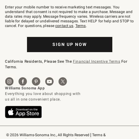
Join
–
Enter your mobile number to receive marketing text messages. You
text
understand that consent is not required to make a purchase. Message and
JOINWS
data rates may apply. Message frequency varies. Wireless carriers are not
to
liable for delayed or undelivered messages. Text HELP for help and STOP to
79094.
cancel. For questions, please
contact us
.
Terms
.
SIGN UP NOW
California Residents, Please See The
Financial Incentive Terms
For
Terms.
© 2026 Williams-Sonoma Inc., All Rights Reserved
Terms & 