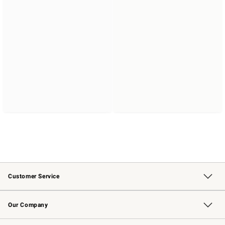
Customer Service
Contact Us
Returns & Exchanges
Email Preferences
Track Your Order
Shipping Information
Site Feedback
Our Company
Our Story
Careers
Williams-Sonoma Inc.
Store Locator