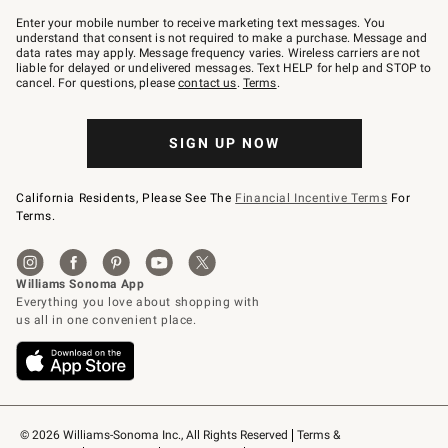
Join
–
Enter your mobile number to receive marketing text messages. You
text
understand that consent is not required to make a purchase. Message and
JOINWS
data rates may apply. Message frequency varies. Wireless carriers are not
to
liable for delayed or undelivered messages. Text HELP for help and STOP to
79094.
cancel. For questions, please
contact us
.
Terms
.
SIGN UP NOW
California Residents, Please See The
Financial Incentive Terms
For
Terms.
© 2026 Williams-Sonoma Inc., All Rights Reserved
Terms & 