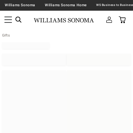
Williams Sonoma
Williams Sonoma Home
Gifts