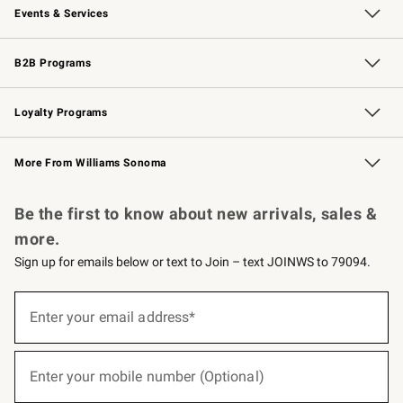
Events & Services
Wedding & Gift Registry
Events
Gift Cards
Free Design Services
Knife Sharpening
B2B Programs
B2B Overview
Trade
Corporate Gifting
Contract
Professional Chefs
Loyalty Programs
Williams Sonoma Credit Card
Williams Sonoma Reserve
Key Rewards
More From Williams Sonoma
Request a Catalog
Personalized Wine
Williams Sonoma Wine Shop
Be the first to know about new arrivals, sales &
more.
Sign up for emails below or text to Join – text JOINWS to 79094.
(required)
Sign
up
Enter your email address*
for
emails
below
(required)
or
Enter your mobile number (Optional)
text
to