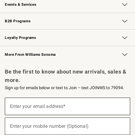
Events & Services
Wedding & Gift Registry
Events
Gift Cards
Free Design Services
Knife Sharpening
B2B Programs
B2B Overview
Trade
Corporate Gifting
Contract
Professional Chefs
Loyalty Programs
Williams Sonoma Credit Card
Williams Sonoma Reserve
Key Rewards
More From Williams Sonoma
Request a Catalog
Personalized Wine
Williams Sonoma Wine Shop
Be the first to know about new arrivals, sales &
more.
Sign up for emails below or text to Join – text JOINWS to 79094.
(required)
Sign
up
Enter your email address*
for
emails
below
(required)
or
Enter your mobile number (Optional)
text
to