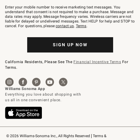
Join
–
Enter your mobile number to receive marketing text messages. You
text
understand that consent is not required to make a purchase. Message and
JOINWS
data rates may apply. Message frequency varies. Wireless carriers are not
to
liable for delayed or undelivered messages. Text HELP for help and STOP to
79094.
cancel. For questions, please
contact us
.
Terms
.
SIGN UP NOW
California Residents, Please See The
Financial Incentive Terms
For
Terms.
© 2026 Williams-Sonoma Inc., All Rights Reserved
Terms & 