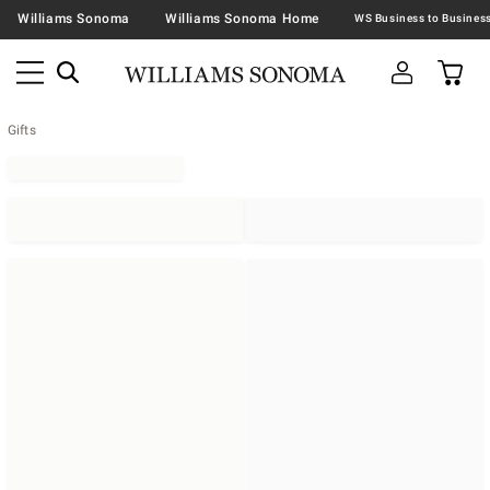
Williams Sonoma
Williams Sonoma Home
Gifts