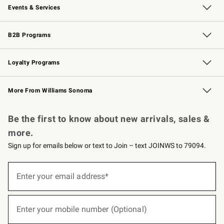
Events & Services
Wedding & Gift Registry
Events
Gift Cards
Free Design Services
Knife Sharpening
B2B Programs
B2B Overview
Trade
Corporate Gifting
Contract
Professional Chefs
Loyalty Programs
Williams Sonoma Credit Card
Williams Sonoma Reserve
Key Rewards
More From Williams Sonoma
Request a Catalog
Personalized Wine
Williams Sonoma Wine Shop
Be the first to know about new arrivals, sales &
more.
Sign up for emails below or text to Join – text JOINWS to 79094.
(required)
Sign
up
Enter your email address*
for
emails
below
(required)
or
Enter your mobile number (Optional)
text
to