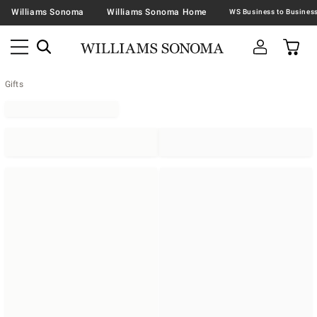
Williams Sonoma
Williams Sonoma Home
Gifts