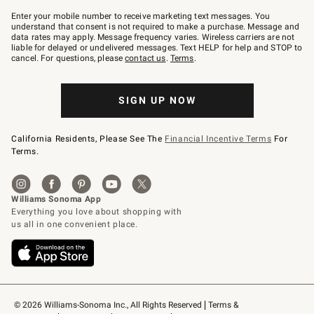
Join
–
Enter your mobile number to receive marketing text messages. You
text
understand that consent is not required to make a purchase. Message and
JOINWS
data rates may apply. Message frequency varies. Wireless carriers are not
to
liable for delayed or undelivered messages. Text HELP for help and STOP to
79094.
cancel. For questions, please
contact us
.
Terms
.
SIGN UP NOW
California Residents, Please See The
Financial Incentive Terms
For
Terms.
© 2026 Williams-Sonoma Inc., All Rights Reserved
Terms & 