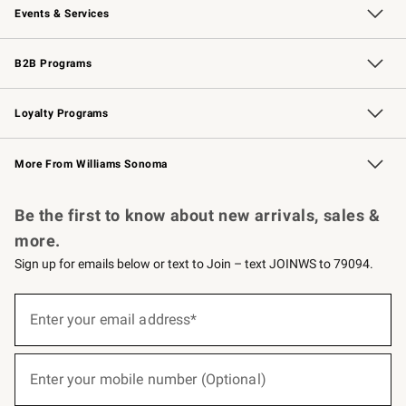
Events & Services
Wedding & Gift Registry
Events
Gift Cards
Free Design Services
Knife Sharpening
B2B Programs
B2B Overview
Trade
Corporate Gifting
Contract
Professional Chefs
Loyalty Programs
Williams Sonoma Credit Card
Williams Sonoma Reserve
Key Rewards
More From Williams Sonoma
Request a Catalog
Personalized Wine
Williams Sonoma Wine Shop
Be the first to know about new arrivals, sales &
more.
Sign up for emails below or text to Join – text JOINWS to 79094.
(required)
Sign
up
Enter your email address*
for
emails
below
(required)
or
Enter your mobile number (Optional)
text
to