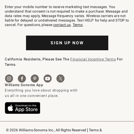
Join
–
Enter your mobile number to receive marketing text messages. You
text
understand that consent is not required to make a purchase. Message and
JOINWS
data rates may apply. Message frequency varies. Wireless carriers are not
to
liable for delayed or undelivered messages. Text HELP for help and STOP to
79094.
cancel. For questions, please
contact us
.
Terms
.
SIGN UP NOW
California Residents, Please See The
Financial Incentive Terms
For
Terms.
© 2026 Williams-Sonoma Inc., All Rights Reserved
Terms & 