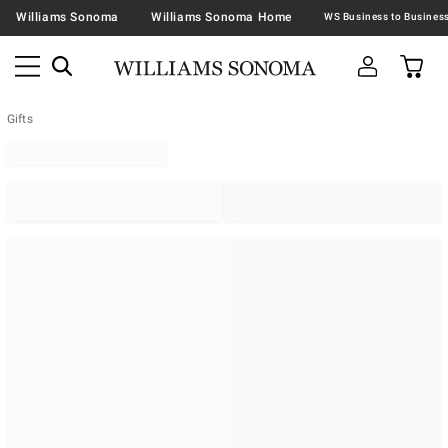
Williams Sonoma
Williams Sonoma Home
Gifts