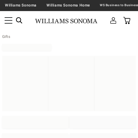
Williams Sonoma
Williams Sonoma Home
Gifts