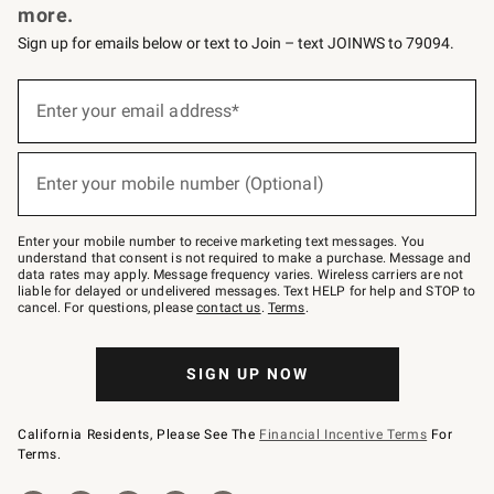
more.
Sign up for emails below or text to Join – text JOINWS to 79094.
(required)
Sign
up
Enter your email address*
for
emails
below
(required)
or
Enter your mobile number (Optional)
text
to
Join
–
Enter your mobile number to receive marketing text messages. You
text
understand that consent is not required to make a purchase. Message and
JOINWS
data rates may apply. Message frequency varies. Wireless carriers are not
to
liable for delayed or undelivered messages. Text HELP for help and STOP to
79094.
cancel. For questions, please
contact us
.
Terms
.
SIGN UP NOW
California Residents, Please See The
Financial Incentive Terms
For
Terms.