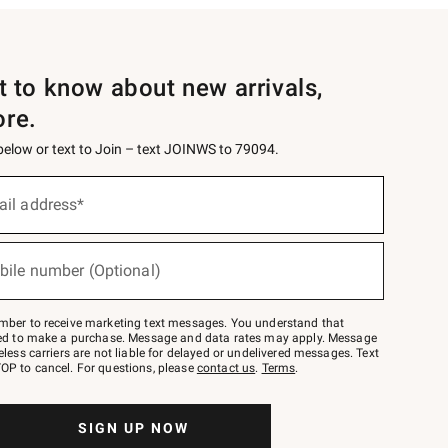
st to know about new arrivals,
ore.
 below or text to Join – text JOINWS to 79094.
ail address*
bile number (Optional)
mber to receive marketing text messages. You understand that
red to make a purchase. Message and data rates may apply. Message
eless carriers are not liable for delayed or undelivered messages. Text
OP to cancel. For questions, please
contact us
.
Terms
.
SIGN UP NOW