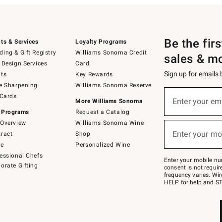
Be the fir
ts & Services
Loyalty Programs
ing & Gift Registry
Williams Sonoma Credit
sales & m
 Design Services
Card
Sign up for emails
ts
Key Rewards
e Sharpening
Williams Sonoma Reserve
(required)
Sign
 Cards
up
Enter your em
More Williams Sonoma
for
 Programs
Request a Catalog
emails
below
Overview
Williams Sonoma Wine
(required)
or
Enter your mo
ract
Shop
text
to
de
Personalized Wine
Join
essional Chefs
–
Enter your mobile nu
orate Gifting
text
consent is not requi
JOINWS
frequency varies. Wir
to
HELP for help and ST
79094.