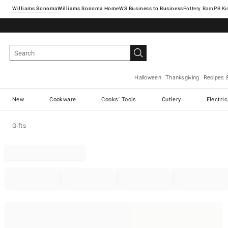
Williams Sonoma
Williams Sonoma Home
Pottery Barn
Halloween
Thanksgiving
Recipes 
New
Cookware
Cooks' Tools
Cutlery
Electri
Gifts