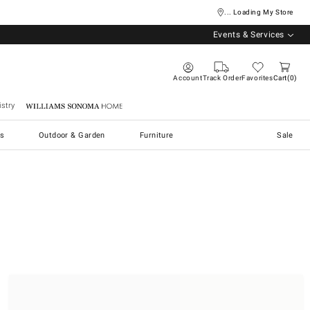
... Loading My Store
Events & Services
Account
Track Order
Favorites
Cart
0
stry
Williams Sonoma Home
s
Outdoor & Garden
Furniture
Sale