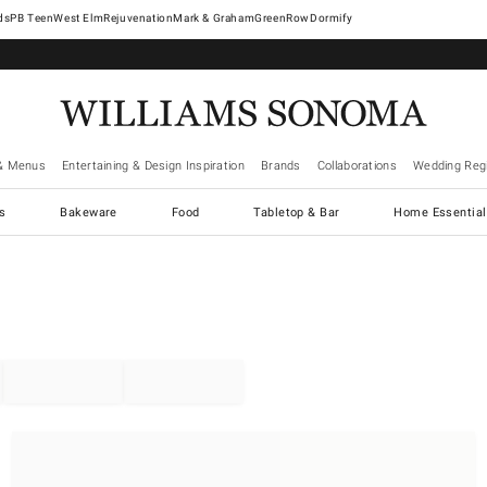
West Elm
Rejuvenation
Mark & Graham
GreenRow
Dormify
& Menus
Entertaining & Design Inspiration
Brands
Collaborations
Wedding Regi
cs
Bakeware
Food
Tabletop & Bar
Home Essential