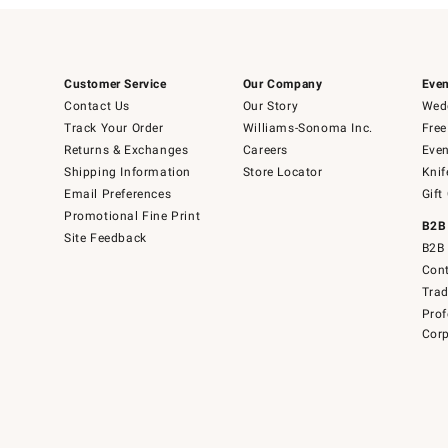
Customer Service
Our Company
Even
Contact Us
Our Story
Wedd
Track Your Order
Williams-Sonoma Inc.
Free
Returns & Exchanges
Careers
Even
Shipping Information
Store Locator
Knif
Email Preferences
Gift
Promotional Fine Print
B2B
Site Feedback
B2B 
Cont
Tra
Prof
Corp