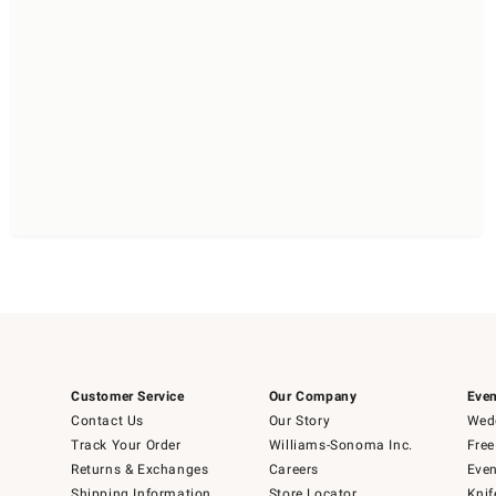
Customer Service
Our Company
Even
Contact Us
Our Story
Wedd
Track Your Order
Williams-Sonoma Inc.
Free
Returns & Exchanges
Careers
Even
Shipping Information
Store Locator
Knif