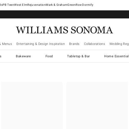
West Elm
Rejuvenation
Mark & Graham
GreenRow
Dormify
& Menus
Entertaining & Design Inspiration
Brands
Collaborations
Wedding Regi
cs
Bakeware
Food
Tabletop & Bar
Home Essential