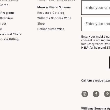
(required)
Sign
 Cards
up
Enter your em
More Williams Sonoma
for
 Programs
Request a Catalog
emails
below
Overview
Williams Sonoma Wine
(required)
or
Enter your mo
ract
Shop
text
to
de
Personalized Wine
Join
essional Chefs
–
Enter your mobile nu
orate Gifting
text
consent is not requi
JOINWS
frequency varies. Wir
to
HELP for help and ST
79094.
California residents, 
Williams Sonoma A