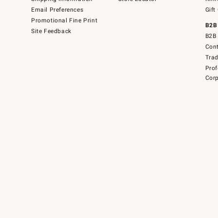
Email Preferences
Gift
Promotional Fine Print
B2B
Site Feedback
B2B 
Cont
Tra
Prof
Corp