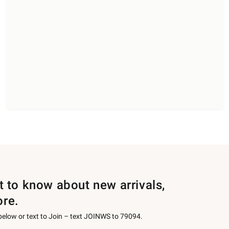
st to know about new arrivals,
ore.
 below or text to Join – text JOINWS to 79094.