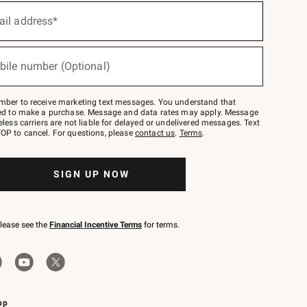
ail address*
bile number (Optional)
mber to receive marketing text messages. You understand that
red to make a purchase. Message and data rates may apply. Message
eless carriers are not liable for delayed or undelivered messages. Text
OP to cancel. For questions, please
contact us
.
Terms
.
SIGN UP NOW
please see the
Financial Incentive Terms
for terms.
pp