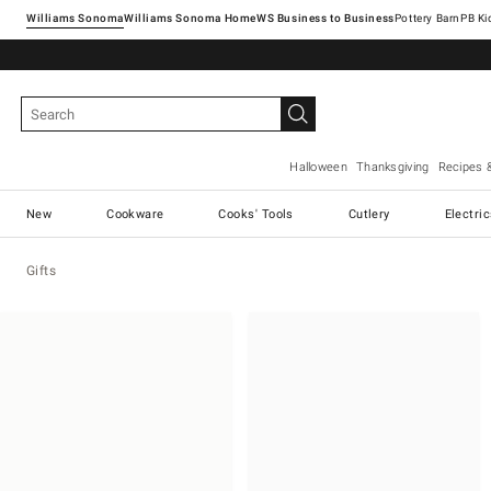
Williams Sonoma
Williams Sonoma Home
Pottery Barn
Halloween
Thanksgiving
Recipes 
New
Cookware
Cooks' Tools
Cutlery
Electri
Gifts