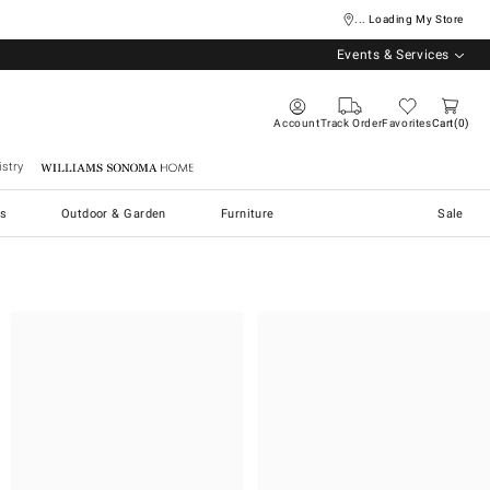
... Loading My Store
Events & Services
Account
Track Order
Favorites
Cart
0
stry
Williams Sonoma Home
s
Outdoor & Garden
Furniture
Sale