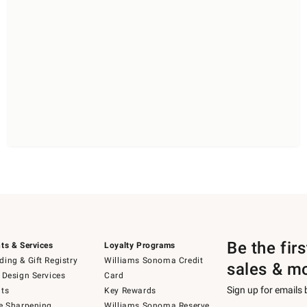
Be the fir
ts & Services
Loyalty Programs
ing & Gift Registry
Williams Sonoma Credit
sales & m
 Design Services
Card
Sign up for emails
ts
Key Rewards
e Sharpening
Williams Sonoma Reserve