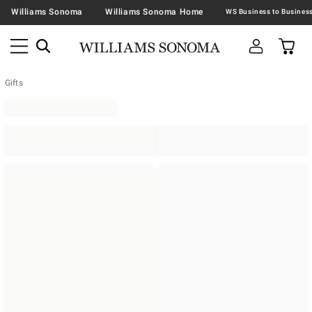
Williams Sonoma
Williams Sonoma Home
Gifts