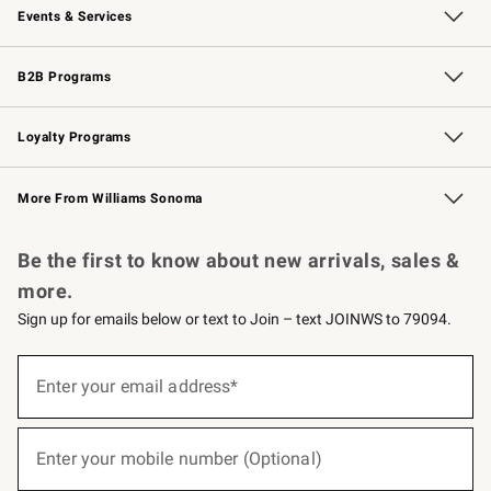
Events & Services
Wedding & Gift Registry
Events
Gift Cards
Free Design Services
Knife Sharpening
B2B Programs
B2B Overview
Trade
Corporate Gifting
Contract
Professional Chefs
Loyalty Programs
Williams Sonoma Credit Card
Williams Sonoma Reserve
Key Rewards
More From Williams Sonoma
Request a Catalog
Personalized Wine
Williams Sonoma Wine Shop
Be the first to know about new arrivals, sales &
more.
Sign up for emails below or text to Join – text JOINWS to 79094.
(required)
Sign
up
Enter your email address*
for
emails
below
(required)
or
Enter your mobile number (Optional)
text
to