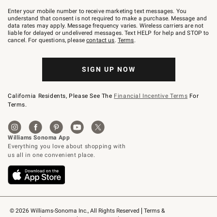
Join
–
Enter your mobile number to receive marketing text messages. You
text
understand that consent is not required to make a purchase. Message and
JOINWS
data rates may apply. Message frequency varies. Wireless carriers are not
to
liable for delayed or undelivered messages. Text HELP for help and STOP to
79094.
cancel. For questions, please
contact us
.
Terms
.
SIGN UP NOW
California Residents, Please See The
Financial Incentive Terms
For
Terms.
© 2026 Williams-Sonoma Inc., All Rights Reserved
Terms & 