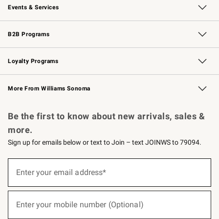
Events & Services
Wedding & Gift Registry
Events
Gift Cards
Free Design Services
Knife Sharpening
B2B Programs
B2B Overview
Trade
Corporate Gifting
Contract
Professional Chefs
Loyalty Programs
Williams Sonoma Credit Card
Williams Sonoma Reserve
Key Rewards
More From Williams Sonoma
Request a Catalog
Personalized Wine
Williams Sonoma Wine Shop
Be the first to know about new arrivals, sales &
more.
Sign up for emails below or text to Join – text JOINWS to 79094.
(required)
Sign
up
Enter your email address*
for
emails
below
(required)
or
Enter your mobile number (Optional)
text
to