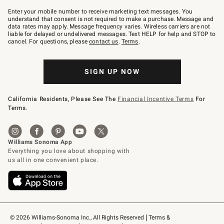
Join
–
Enter your mobile number to receive marketing text messages. You
text
understand that consent is not required to make a purchase. Message and
JOINWS
data rates may apply. Message frequency varies. Wireless carriers are not
to
liable for delayed or undelivered messages. Text HELP for help and STOP to
79094.
cancel. For questions, please
contact us
.
Terms
.
SIGN UP NOW
California Residents, Please See The
Financial Incentive Terms
For
Terms.
© 2026 Williams-Sonoma Inc., All Rights Reserved
Terms & 