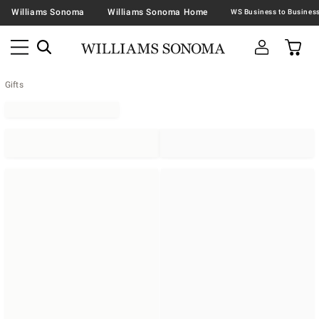
Williams Sonoma
Williams Sonoma Home
Gifts