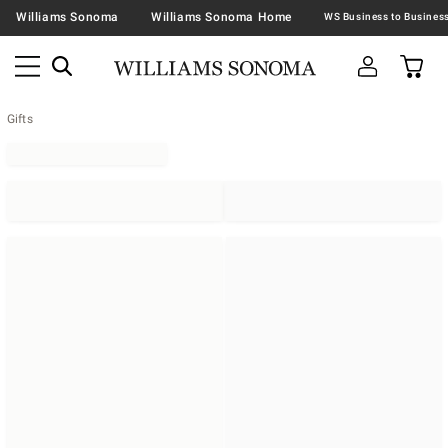
Williams Sonoma
Williams Sonoma Home
Gifts