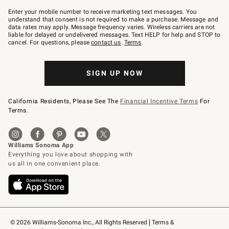
Join
–
Enter your mobile number to receive marketing text messages. You
text
understand that consent is not required to make a purchase. Message and
JOINWS
data rates may apply. Message frequency varies. Wireless carriers are not
to
liable for delayed or undelivered messages. Text HELP for help and STOP to
79094.
cancel. For questions, please
contact us
.
Terms
.
SIGN UP NOW
California Residents, Please See The
Financial Incentive Terms
For
Terms.
© 2026 Williams-Sonoma Inc., All Rights Reserved
Terms & 