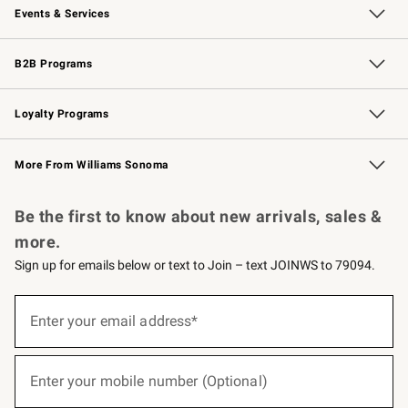
Events & Services
Wedding & Gift Registry
Events
Gift Cards
Free Design Services
Knife Sharpening
B2B Programs
B2B Overview
Trade
Corporate Gifting
Contract
Professional Chefs
Loyalty Programs
Williams Sonoma Credit Card
Williams Sonoma Reserve
Key Rewards
More From Williams Sonoma
Request a Catalog
Personalized Wine
Williams Sonoma Wine Shop
Be the first to know about new arrivals, sales &
more.
Sign up for emails below or text to Join – text JOINWS to 79094.
(required)
Sign
up
Enter your email address*
for
emails
below
(required)
or
Enter your mobile number (Optional)
text
to