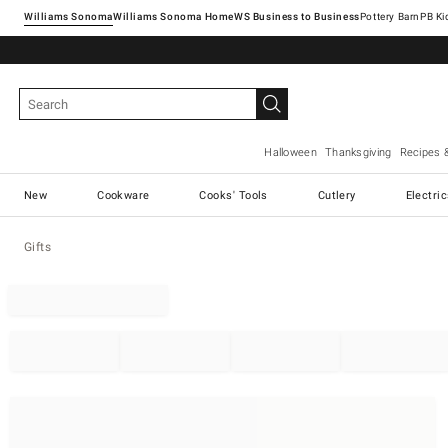
Williams Sonoma
Williams Sonoma Home
Pottery Barn
Halloween
Thanksgiving
Recipes 
New
Cookware
Cooks' Tools
Cutlery
Electri
Gifts