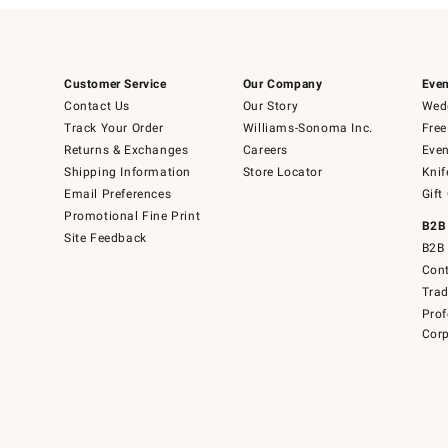
Customer Service
Our Company
Even
Contact Us
Our Story
Wedd
Track Your Order
Williams-Sonoma Inc.
Free
Returns & Exchanges
Careers
Even
Shipping Information
Store Locator
Knif
Email Preferences
Gift
Promotional Fine Print
B2B
Site Feedback
B2B 
Cont
Tra
Prof
Corp