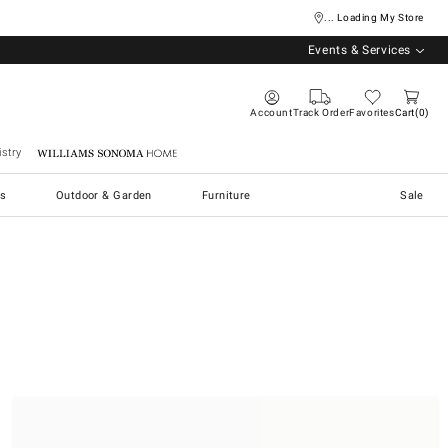
... Loading My Store
Events & Services
Account
Track Order
Favorites
Cart
0
stry
Williams Sonoma Home
s
Outdoor & Garden
Furniture
Sale