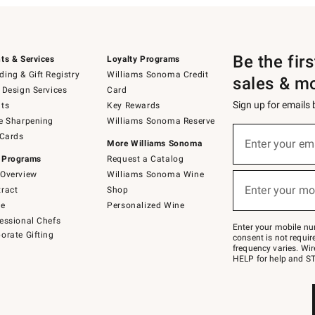
Be the fir
ts & Services
Loyalty Programs
ing & Gift Registry
Williams Sonoma Credit
sales & m
 Design Services
Card
Sign up for emails
ts
Key Rewards
e Sharpening
Williams Sonoma Reserve
(required)
Sign
 Cards
up
Enter your em
More Williams Sonoma
for
 Programs
Request a Catalog
emails
below
Overview
Williams Sonoma Wine
(required)
or
Enter your mo
ract
Shop
text
to
de
Personalized Wine
Join
essional Chefs
–
Enter your mobile nu
orate Gifting
text
consent is not requi
JOINWS
frequency varies. Wir
to
HELP for help and ST
79094.