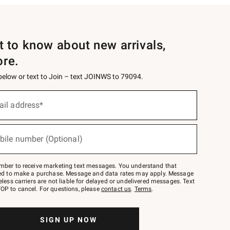
st to know about new arrivals,
ore.
 below or text to Join – text JOINWS to 79094.
ail address*
bile number (Optional)
mber to receive marketing text messages. You understand that
red to make a purchase. Message and data rates may apply. Message
eless carriers are not liable for delayed or undelivered messages. Text
OP to cancel. For questions, please
contact us
.
Terms
.
SIGN UP NOW