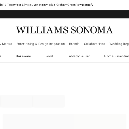
West Elm
Rejuvenation
Mark & Graham
GreenRow
Dormify
& Menus
Entertaining & Design Inspiration
Brands
Collaborations
Wedding Regi
cs
Bakeware
Food
Tabletop & Bar
Home Essential