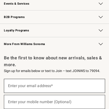
Events & Services
Wedding & Gift Registry
Events
Gift Cards
Free Design Services
Knife Sharpening
B2B Programs
B2B Overview
Trade
Corporate Gifting
Contract
Professional Chefs
Loyalty Programs
Williams Sonoma Credit Card
Williams Sonoma Reserve
Key Rewards
More From Williams Sonoma
Request a Catalog
Personalized Wine
Williams Sonoma Wine Shop
Be the first to know about new arrivals, sales &
more.
Sign up for emails below or text to Join – text JOINWS to 79094.
(required)
Sign
up
Enter your email address*
for
emails
below
(required)
or
Enter your mobile number (Optional)
text
to