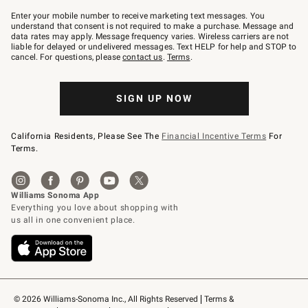
Join
–
Enter your mobile number to receive marketing text messages. You
text
understand that consent is not required to make a purchase. Message and
JOINWS
data rates may apply. Message frequency varies. Wireless carriers are not
to
liable for delayed or undelivered messages. Text HELP for help and STOP to
79094.
cancel. For questions, please
contact us
.
Terms
.
SIGN UP NOW
California Residents, Please See The
Financial Incentive Terms
For
Terms.
© 2026 Williams-Sonoma Inc., All Rights Reserved
Terms & 