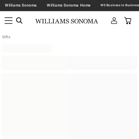
Williams Sonoma
Williams Sonoma Home
Gifts