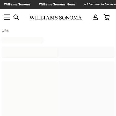
Williams Sonoma
Williams Sonoma Home
Gifts