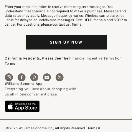
Join
–
Enter your mobile number to receive marketing text messages. You
text
understand that consent is not required to make a purchase. Message and
JOINWS
data rates may apply. Message frequency varies. Wireless carriers are not
to
liable for delayed or undelivered messages. Text HELP for help and STOP to
79094.
cancel. For questions, please
contact us
.
Terms
.
SIGN UP NOW
California Residents, Please See The
Financial Incentive Terms
For
Terms.
© 2026 Williams-Sonoma Inc., All Rights Reserved
Terms & 