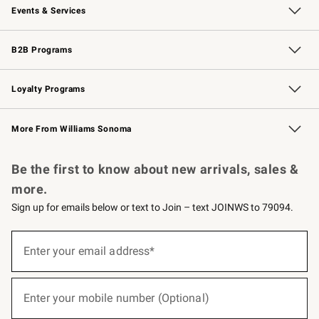
Events & Services
Wedding & Gift Registry
Events
Gift Cards
Free Design Services
Knife Sharpening
B2B Programs
B2B Overview
Trade
Corporate Gifting
Contract
Professional Chefs
Loyalty Programs
Williams Sonoma Credit Card
Williams Sonoma Reserve
Key Rewards
More From Williams Sonoma
Request a Catalog
Personalized Wine
Williams Sonoma Wine Shop
Be the first to know about new arrivals, sales &
more.
Sign up for emails below or text to Join – text JOINWS to 79094.
(required)
Sign
up
Enter your email address*
for
emails
below
(required)
or
Enter your mobile number (Optional)
text
to