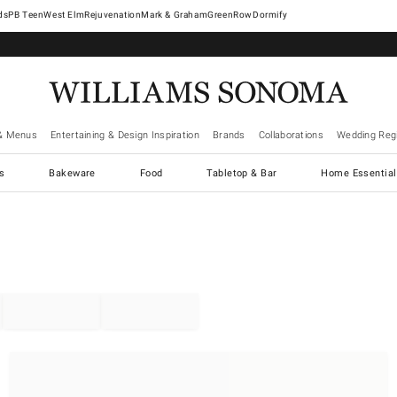
West Elm
Rejuvenation
Mark & Graham
GreenRow
Dormify
& Menus
Entertaining & Design Inspiration
Brands
Collaborations
Wedding Regi
cs
Bakeware
Food
Tabletop & Bar
Home Essential