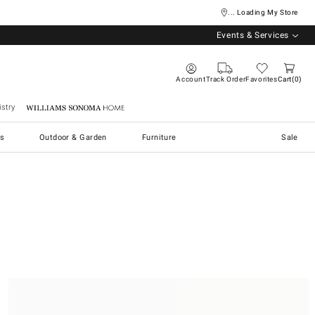
... Loading My Store
Events & Services
Account
Track Order
Favorites
Cart
0
stry
Williams Sonoma Home
s
Outdoor & Garden
Furniture
Sale