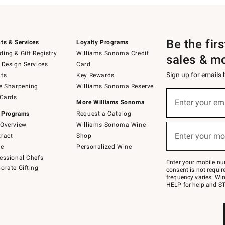
Be the fir
ts & Services
Loyalty Programs
ing & Gift Registry
Williams Sonoma Credit
sales & m
 Design Services
Card
Sign up for emails
ts
Key Rewards
e Sharpening
Williams Sonoma Reserve
(required)
Sign
 Cards
up
Enter your em
More Williams Sonoma
for
 Programs
Request a Catalog
emails
below
Overview
Williams Sonoma Wine
(required)
or
Enter your mo
ract
Shop
text
to
de
Personalized Wine
Join
essional Chefs
–
Enter your mobile nu
orate Gifting
text
consent is not requi
JOINWS
frequency varies. Wir
to
HELP for help and ST
79094.