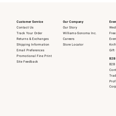
Customer Service
Our Company
Even
Contact Us
Our Story
Wedd
Track Your Order
Williams-Sonoma Inc.
Free
Returns & Exchanges
Careers
Even
Shipping Information
Store Locator
Knif
Email Preferences
Gift
Promotional Fine Print
B2B
Site Feedback
B2B 
Cont
Tra
Prof
Corp