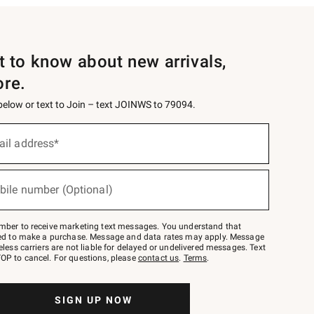
st to know about new arrivals,
ore.
 below or text to Join – text JOINWS to 79094.
ail address*
bile number (Optional)
mber to receive marketing text messages. You understand that
red to make a purchase. Message and data rates may apply. Message
eless carriers are not liable for delayed or undelivered messages. Text
OP to cancel. For questions, please
contact us
.
Terms
.
SIGN UP NOW