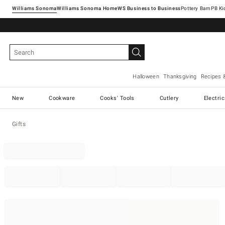
Williams Sonoma
Williams Sonoma Home
Pottery Barn
Halloween
Thanksgiving
Recipes 
New
Cookware
Cooks' Tools
Cutlery
Electri
Gifts