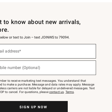
st to know about new arrivals,
ore.
 below or text to Join – text JOINWS to 79094.
ail address*
bile number (Optional)
mber to receive marketing text messages. You understand that
red to make a purchase. Message and data rates may apply. Message
eless carriers are not liable for delayed or undelivered messages. Text
OP to cancel. For questions, please
contact us
.
Terms
.
SIGN UP NOW