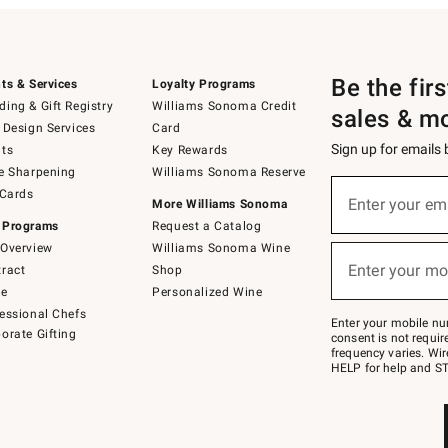
Be the fir
ts & Services
Loyalty Programs
ing & Gift Registry
Williams Sonoma Credit
sales & m
 Design Services
Card
Sign up for emails
ts
Key Rewards
e Sharpening
Williams Sonoma Reserve
(required)
Sign
 Cards
up
Enter your em
More Williams Sonoma
for
 Programs
Request a Catalog
emails
below
Overview
Williams Sonoma Wine
(required)
or
Enter your mo
ract
Shop
text
to
de
Personalized Wine
Join
essional Chefs
–
Enter your mobile nu
orate Gifting
text
consent is not requi
JOINWS
frequency varies. Wir
to
HELP for help and ST
79094.