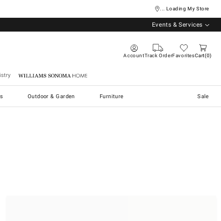
... Loading My Store
Events & Services
Account
Track Order
Favorites
Cart
0
stry
Williams Sonoma Home
s
Outdoor & Garden
Furniture
Sale