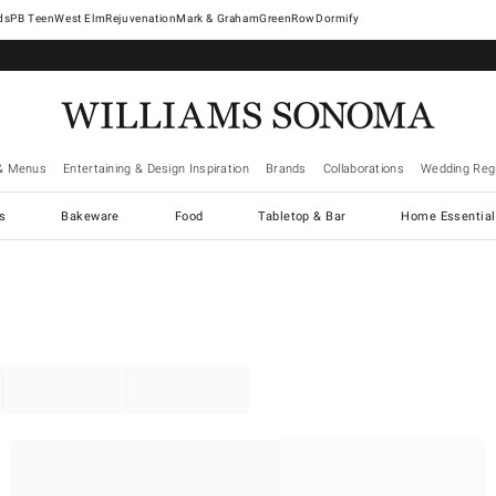
West Elm
Rejuvenation
Mark & Graham
GreenRow
Dormify
& Menus
Entertaining & Design Inspiration
Brands
Collaborations
Wedding Regi
cs
Bakeware
Food
Tabletop & Bar
Home Essential