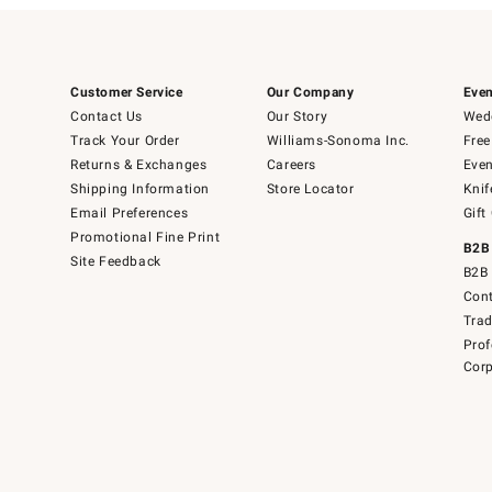
Customer Service
Our Company
Even
Contact Us
Our Story
Wedd
Track Your Order
Williams-Sonoma Inc.
Free
Returns & Exchanges
Careers
Even
Shipping Information
Store Locator
Knif
Email Preferences
Gift
Promotional Fine Print
B2B
Site Feedback
B2B 
Cont
Tra
Prof
Corp