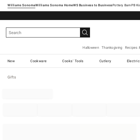
Williams Sonoma
Williams Sonoma Home
Pottery Barn
Halloween
Thanksgiving
Recipes 
New
Cookware
Cooks' Tools
Cutlery
Electri
Gifts