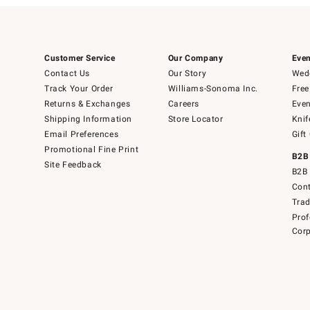
Customer Service
Our Company
Even
Contact Us
Our Story
Wedd
Track Your Order
Williams-Sonoma Inc.
Free
Returns & Exchanges
Careers
Even
Shipping Information
Store Locator
Knif
Email Preferences
Gift
Promotional Fine Print
B2B
Site Feedback
B2B 
Cont
Tra
Prof
Corp