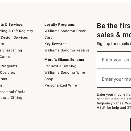
Be the fir
ts & Services
Loyalty Programs
ing & Gift Registry
Williams Sonoma Credit
sales & m
 Design Services
Card
Sign up for emails
ts
Key Rewards
e Sharpening
Williams Sonoma Reserve
(required)
Sign
 Cards
up
Enter your em
More Williams Sonoma
for
 Programs
Request a Catalog
emails
below
Overview
Williams Sonoma Wine
(required)
or
Enter your mo
ract
Shop
text
to
de
Personalized Wine
Join
essional Chefs
–
Enter your mobile nu
orate Gifting
text
consent is not requi
JOINWS
frequency varies. Wir
to
HELP for help and ST
79094.