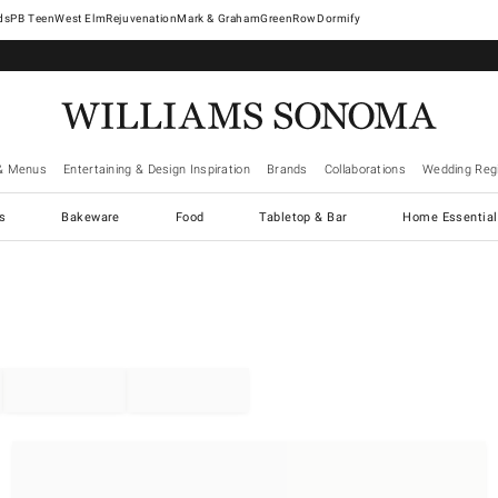
West Elm
Rejuvenation
Mark & Graham
GreenRow
Dormify
& Menus
Entertaining & Design Inspiration
Brands
Collaborations
Wedding Regi
cs
Bakeware
Food
Tabletop & Bar
Home Essential