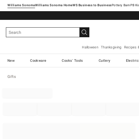
Williams Sonoma
Williams Sonoma Home
Pottery Barn
Halloween
Thanksgiving
Recipes 
New
Cookware
Cooks' Tools
Cutlery
Electri
Gifts