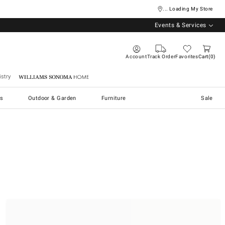
... Loading My Store
Events & Services
Account
Track Order
Favorites
Cart
0
stry
Williams Sonoma Home
s
Outdoor & Garden
Furniture
Sale