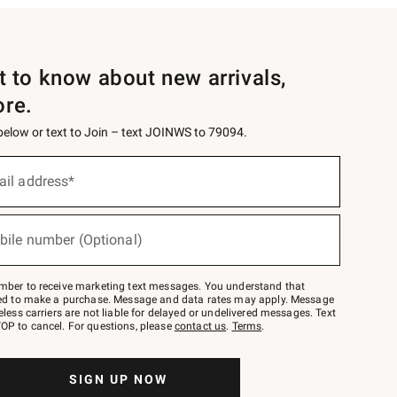
st to know about new arrivals,
ore.
 below or text to Join – text JOINWS to 79094.
ail address*
bile number (Optional)
mber to receive marketing text messages. You understand that
red to make a purchase. Message and data rates may apply. Message
eless carriers are not liable for delayed or undelivered messages. Text
OP to cancel. For questions, please
contact us
.
Terms
.
SIGN UP NOW