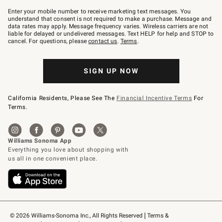
Join
–
Enter your mobile number to receive marketing text messages. You
text
understand that consent is not required to make a purchase. Message and
JOINWS
data rates may apply. Message frequency varies. Wireless carriers are not
to
liable for delayed or undelivered messages. Text HELP for help and STOP to
79094.
cancel. For questions, please
contact us
.
Terms
.
SIGN UP NOW
California Residents, Please See The
Financial Incentive Terms
For
Terms.
© 2026 Williams-Sonoma Inc., All Rights Reserved
Terms & 