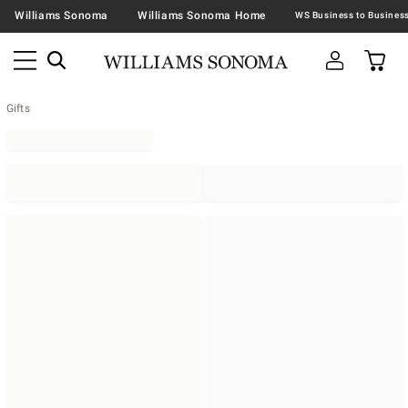
Williams Sonoma
Williams Sonoma Home
Gifts