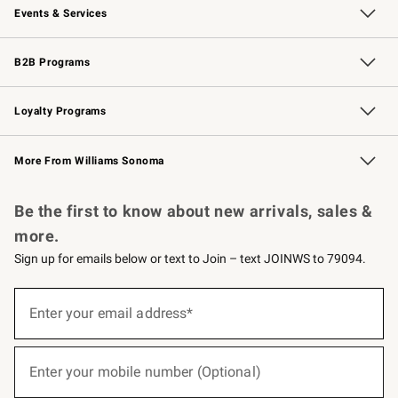
Events & Services
Wedding & Gift Registry
Events
Gift Cards
Free Design Services
Knife Sharpening
B2B Programs
B2B Overview
Trade
Corporate Gifting
Contract
Professional Chefs
Loyalty Programs
Williams Sonoma Credit Card
Williams Sonoma Reserve
Key Rewards
More From Williams Sonoma
Request a Catalog
Personalized Wine
Williams Sonoma Wine Shop
Be the first to know about new arrivals, sales &
more.
Sign up for emails below or text to Join – text JOINWS to 79094.
(required)
Sign
up
Enter your email address*
for
emails
below
(required)
or
Enter your mobile number (Optional)
text
to