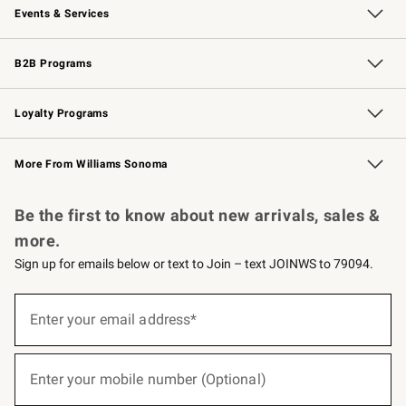
Events & Services
Wedding & Gift Registry
Events
Gift Cards
Free Design Services
Knife Sharpening
B2B Programs
B2B Overview
Trade
Corporate Gifting
Contract
Professional Chefs
Loyalty Programs
Williams Sonoma Credit Card
Williams Sonoma Reserve
Key Rewards
More From Williams Sonoma
Request a Catalog
Personalized Wine
Williams Sonoma Wine Shop
Be the first to know about new arrivals, sales &
more.
Sign up for emails below or text to Join – text JOINWS to 79094.
(required)
Sign
up
Enter your email address*
for
emails
below
(required)
or
Enter your mobile number (Optional)
text
to