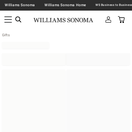
Williams Sonoma
Williams Sonoma Home
Gifts