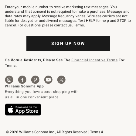
Join
–
Enter your mobile number to receive marketing text messages. You
text
understand that consent is not required to make a purchase. Message and
JOINWS
data rates may apply. Message frequency varies. Wireless carriers are not
to
liable for delayed or undelivered messages. Text HELP for help and STOP to
79094.
cancel. For questions, please
contact us
.
Terms
.
SIGN UP NOW
California Residents, Please See The
Financial Incentive Terms
For
Terms.
© 2026 Williams-Sonoma Inc., All Rights Reserved
Terms & 