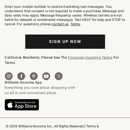
Join
–
Enter your mobile number to receive marketing text messages. You
text
understand that consent is not required to make a purchase. Message and
JOINWS
data rates may apply. Message frequency varies. Wireless carriers are not
to
liable for delayed or undelivered messages. Text HELP for help and STOP to
79094.
cancel. For questions, please
contact us
.
Terms
.
SIGN UP NOW
California Residents, Please See The
Financial Incentive Terms
For
Terms.
© 2026 Williams-Sonoma Inc., All Rights Reserved
Terms & 