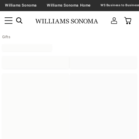
Williams Sonoma
Williams Sonoma Home
Gifts