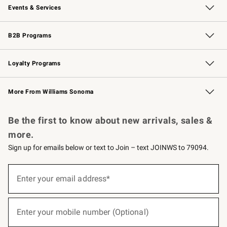
Events & Services
Wedding & Gift Registry
Events
Gift Cards
Free Design Services
Knife Sharpening
B2B Programs
B2B Overview
Trade
Corporate Gifting
Contract
Professional Chefs
Loyalty Programs
Williams Sonoma Credit Card
Williams Sonoma Reserve
Key Rewards
More From Williams Sonoma
Request a Catalog
Personalized Wine
Williams Sonoma Wine Shop
Be the first to know about new arrivals, sales &
more.
Sign up for emails below or text to Join – text JOINWS to 79094.
(required)
Sign
up
Enter your email address*
for
emails
below
(required)
or
Enter your mobile number (Optional)
text
to