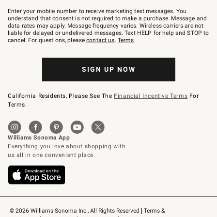
Join
–
Enter your mobile number to receive marketing text messages. You
text
understand that consent is not required to make a purchase. Message and
JOINWS
data rates may apply. Message frequency varies. Wireless carriers are not
to
liable for delayed or undelivered messages. Text HELP for help and STOP to
79094.
cancel. For questions, please
contact us
.
Terms
.
SIGN UP NOW
California Residents, Please See The
Financial Incentive Terms
For
Terms.
© 2026 Williams-Sonoma Inc., All Rights Reserved
Terms & 