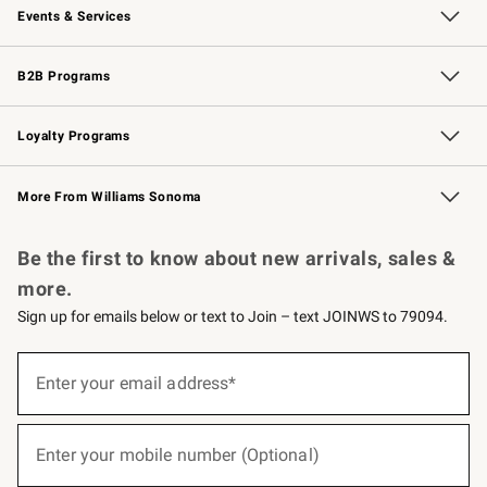
Events & Services
Wedding & Gift Registry
Events
Gift Cards
Free Design Services
Knife Sharpening
B2B Programs
B2B Overview
Trade
Corporate Gifting
Contract
Professional Chefs
Loyalty Programs
Williams Sonoma Credit Card
Williams Sonoma Reserve
Key Rewards
More From Williams Sonoma
Request a Catalog
Personalized Wine
Williams Sonoma Wine Shop
Be the first to know about new arrivals, sales &
more.
Sign up for emails below or text to Join – text JOINWS to 79094.
(required)
Sign
up
Enter your email address*
for
emails
below
(required)
or
Enter your mobile number (Optional)
text
to