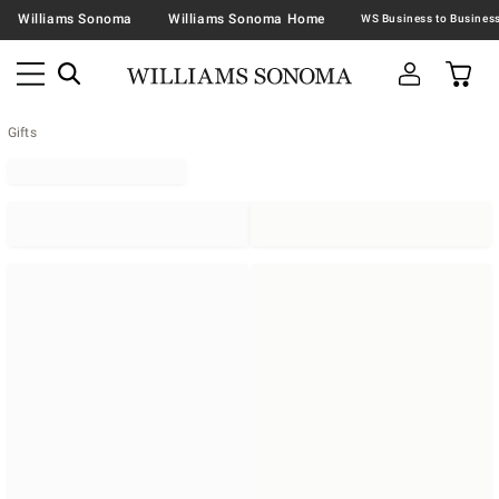
Williams Sonoma
Williams Sonoma Home
Gifts