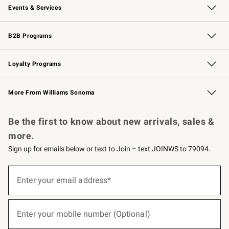
Events & Services
Wedding & Gift Registry
Events
Gift Cards
Free Design Services
Knife Sharpening
B2B Programs
B2B Overview
Trade
Corporate Gifting
Contract
Professional Chefs
Loyalty Programs
Williams Sonoma Credit Card
Williams Sonoma Reserve
Key Rewards
More From Williams Sonoma
Request a Catalog
Personalized Wine
Williams Sonoma Wine Shop
Be the first to know about new arrivals, sales &
more.
Sign up for emails below or text to Join – text JOINWS to 79094.
(required)
Sign
up
Enter your email address*
for
emails
below
(required)
or
Enter your mobile number (Optional)
text
to