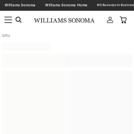
Williams Sonoma
Williams Sonoma Home
Gifts