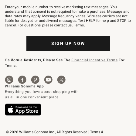
Join
–
Enter your mobile number to receive marketing text messages. You
text
understand that consent is not required to make a purchase. Message and
JOINWS
data rates may apply. Message frequency varies. Wireless carriers are not
to
liable for delayed or undelivered messages. Text HELP for help and STOP to
79094.
cancel. For questions, please
contact us
.
Terms
.
SIGN UP NOW
California Residents, Please See The
Financial Incentive Terms
For
Terms.
© 2026 Williams-Sonoma Inc., All Rights Reserved
Terms & 