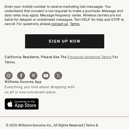
Join
–
Enter your mobile number to receive marketing text messages. You
text
understand that consent is not required to make a purchase. Message and
JOINWS
data rates may apply. Message frequency varies. Wireless carriers are not
to
liable for delayed or undelivered messages. Text HELP for help and STOP to
79094.
cancel. For questions, please
contact us
.
Terms
.
SIGN UP NOW
California Residents, Please See The
Financial Incentive Terms
For
Terms.
© 2026 Williams-Sonoma Inc., All Rights Reserved
Terms & 