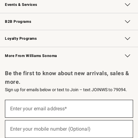
Events & Services
Wedding & Gift Registry
Events
Gift Cards
Free Design Services
Knife Sharpening
B2B Programs
B2B Overview
Trade
Corporate Gifting
Contract
Professional Chefs
Loyalty Programs
Williams Sonoma Credit Card
Williams Sonoma Reserve
Key Rewards
More From Williams Sonoma
Request a Catalog
Personalized Wine
Williams Sonoma Wine Shop
Be the first to know about new arrivals, sales &
more.
Sign up for emails below or text to Join – text JOINWS to 79094.
(required)
Sign
up
Enter your email address*
for
emails
below
(required)
or
Enter your mobile number (Optional)
text
to