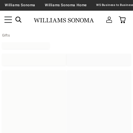
Williams Sonoma
Williams Sonoma Home
Gifts