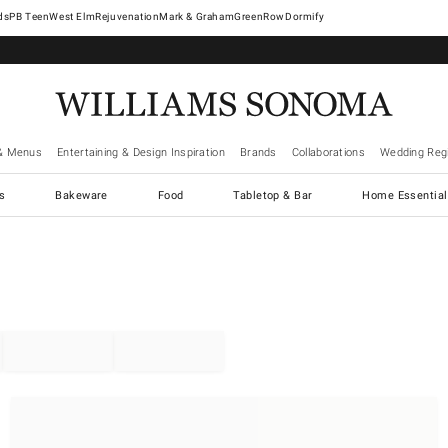
West Elm
Rejuvenation
Mark & Graham
GreenRow
Dormify
& Menus
Entertaining & Design Inspiration
Brands
Collaborations
Wedding Regi
cs
Bakeware
Food
Tabletop & Bar
Home Essential