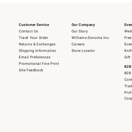
Customer Service
Our Company
Even
Contact Us
Our Story
Wedd
Track Your Order
Williams-Sonoma Inc.
Free
Returns & Exchanges
Careers
Even
Shipping Information
Store Locator
Knif
Email Preferences
Gift
Promotional Fine Print
B2B
Site Feedback
B2B 
Cont
Tra
Prof
Corp