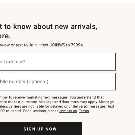
st to know about new arrivals,
ore.
 below or text to Join – text JOINWS to 79094.
ail address*
bile number (Optional)
mber to receive marketing text messages. You understand that
red to make a purchase. Message and data rates may apply. Message
eless carriers are not liable for delayed or undelivered messages. Text
OP to cancel. For questions, please
contact us
.
Terms
.
SIGN UP NOW