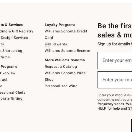
Be the fir
ts & Services
Loyalty Programs
ing & Gift Registry
Williams Sonoma Credit
sales & m
 Design Services
Card
Sign up for emails
ts
Key Rewards
e Sharpening
Williams Sonoma Reserve
(required)
Sign
 Cards
up
Enter your em
More Williams Sonoma
for
 Programs
Request a Catalog
emails
below
Overview
Williams Sonoma Wine
(required)
or
Enter your mo
ract
Shop
text
to
de
Personalized Wine
Join
essional Chefs
–
Enter your mobile nu
orate Gifting
text
consent is not requi
JOINWS
frequency varies. Wir
to
HELP for help and ST
79094.