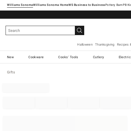
Williams Sonoma
Williams Sonoma Home
Pottery Barn
Halloween
Thanksgiving
Recipes 
New
Cookware
Cooks' Tools
Cutlery
Electri
Gifts