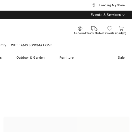
... Loading My Store
Events & Services
Account
Track Order
Favorites
Cart
0
stry
Williams Sonoma Home
s
Outdoor & Garden
Furniture
Sale