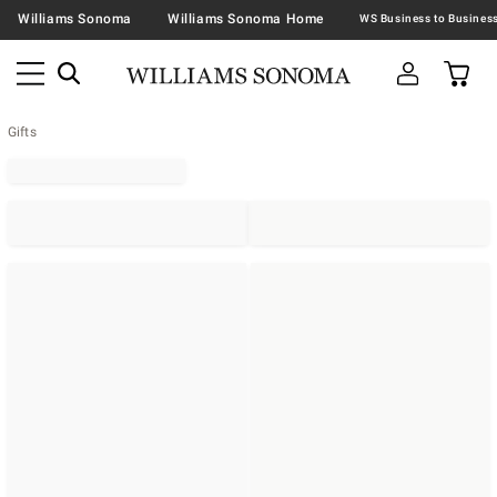
Williams Sonoma
Williams Sonoma Home
Gifts