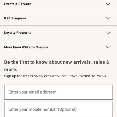
Events & Services
Wedding & Gift Registry
Events
Gift Cards
Free Design Services
Knife Sharpening
B2B Programs
B2B Overview
Trade
Corporate Gifting
Contract
Professional Chefs
Loyalty Programs
Williams Sonoma Credit Card
Williams Sonoma Reserve
Key Rewards
More From Williams Sonoma
Request a Catalog
Personalized Wine
Williams Sonoma Wine Shop
Be the first to know about new arrivals, sales &
more.
Sign up for emails below or text to Join – text JOINWS to 79094.
(required)
Sign
up
Enter your email address*
for
emails
below
(required)
or
Enter your mobile number (Optional)
text
to