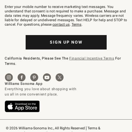
Join
–
Enter your mobile number to receive marketing text messages. You
text
understand that consent is not required to make a purchase. Message and
JOINWS
data rates may apply. Message frequency varies. Wireless carriers are not
to
liable for delayed or undelivered messages. Text HELP for help and STOP to
79094.
cancel. For questions, please
contact us
.
Terms
.
SIGN UP NOW
California Residents, Please See The
Financial Incentive Terms
For
Terms.
© 2026 Williams-Sonoma Inc., All Rights Reserved
Terms & 