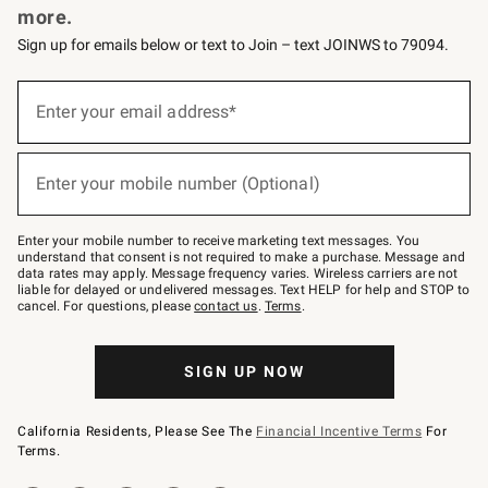
more.
Sign up for emails below or text to Join – text JOINWS to 79094.
(required)
Sign
up
Enter your email address*
for
emails
below
(required)
or
Enter your mobile number (Optional)
text
to
Join
–
Enter your mobile number to receive marketing text messages. You
text
understand that consent is not required to make a purchase. Message and
JOINWS
data rates may apply. Message frequency varies. Wireless carriers are not
to
liable for delayed or undelivered messages. Text HELP for help and STOP to
79094.
cancel. For questions, please
contact us
.
Terms
.
SIGN UP NOW
California Residents, Please See The
Financial Incentive Terms
For
Terms.