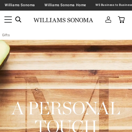
Williams Sonoma
Williams Sonoma Home
Gifts