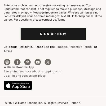
Join
–
Enter your mobile number to receive marketing text messages. You
text
understand that consent is not required to make a purchase. Message and
JOINWS
data rates may apply. Message frequency varies. Wireless carriers are not
to
liable for delayed or undelivered messages. Text HELP for help and STOP to
79094.
cancel. For questions, please
contact us
.
Terms
.
SIGN UP NOW
California Residents, Please See The
Financial Incentive Terms
For
Terms.
© 2026 Williams-Sonoma Inc., All Rights Reserved
Terms & 