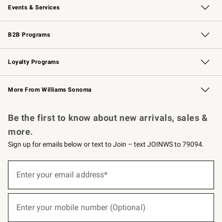
Events & Services
Wedding & Gift Registry
Events
Gift Cards
Free Design Services
Knife Sharpening
B2B Programs
B2B Overview
Trade
Corporate Gifting
Contract
Professional Chefs
Loyalty Programs
Williams Sonoma Credit Card
Williams Sonoma Reserve
Key Rewards
More From Williams Sonoma
Request a Catalog
Personalized Wine
Williams Sonoma Wine Shop
Be the first to know about new arrivals, sales &
more.
Sign up for emails below or text to Join – text JOINWS to 79094.
(required)
Sign
up
Enter your email address*
for
emails
below
(required)
or
Enter your mobile number (Optional)
text
to