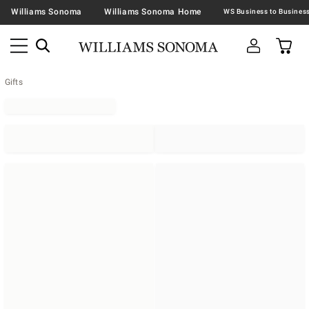
Williams Sonoma
Williams Sonoma Home
Gifts