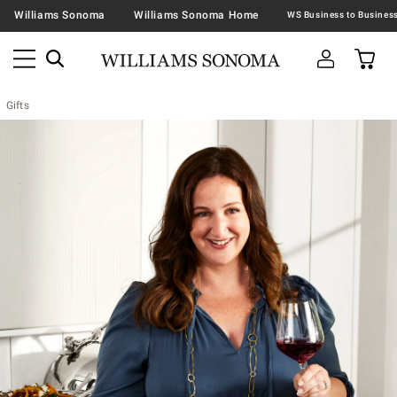
Williams Sonoma
Williams Sonoma Home
Gifts