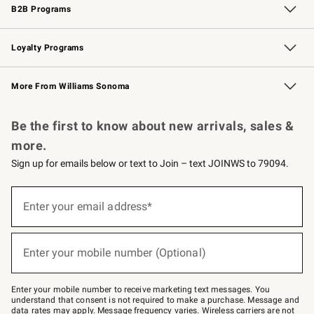
B2B Programs
B2B Overview
Trade
Corporate Gifting
Contract
Professional Chefs
Loyalty Programs
Williams Sonoma Credit Card
Williams Sonoma Reserve
Key Rewards
More From Williams Sonoma
Request a Catalog
Personalized Wine
Williams Sonoma Wine Shop
Be the first to know about new arrivals, sales &
more.
Sign up for emails below or text to Join – text JOINWS to 79094.
(required)
Sign
up
Enter your email address*
for
emails
below
(required)
or
Enter your mobile number (Optional)
text
to
Join
–
Enter your mobile number to receive marketing text messages. You
text
understand that consent is not required to make a purchase. Message and
JOINWS
data rates may apply. Message frequency varies. Wireless carriers are not