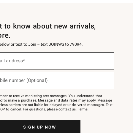
st to know about new arrivals,
ore.
 below or text to Join – text JOINWS to 79094.
ail address*
bile number (Optional)
mber to receive marketing text messages. You understand that
red to make a purchase. Message and data rates may apply. Message
eless carriers are not liable for delayed or undelivered messages. Text
OP to cancel. For questions, please
contact us
.
Terms
.
SIGN UP NOW