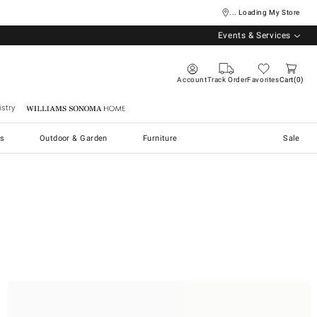
... Loading My Store
Events & Services
Account
Track Order
Favorites
Cart
0
stry
Williams Sonoma Home
s
Outdoor & Garden
Furniture
Sale