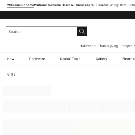
Williams Sonoma
Williams Sonoma Home
Pottery Barn
Halloween
Thanksgiving
Recipes 
New
Cookware
Cooks' Tools
Cutlery
Electri
Gifts