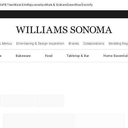
West Elm
Rejuvenation
Mark & Graham
GreenRow
Dormify
& Menus
Entertaining & Design Inspiration
Brands
Collaborations
Wedding Regi
cs
Bakeware
Food
Tabletop & Bar
Home Essential