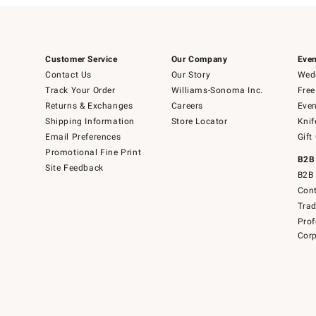
Customer Service
Our Company
Even
Contact Us
Our Story
Wedd
Track Your Order
Williams-Sonoma Inc.
Free
Returns & Exchanges
Careers
Even
Shipping Information
Store Locator
Knif
Email Preferences
Gift
Promotional Fine Print
B2B
Site Feedback
B2B 
Cont
Tra
Prof
Corp