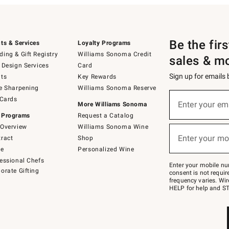
Be the fir
ts & Services
Loyalty Programs
ing & Gift Registry
Williams Sonoma Credit
sales & m
 Design Services
Card
Sign up for emails
ts
Key Rewards
e Sharpening
Williams Sonoma Reserve
(required)
Sign
 Cards
up
Enter your em
More Williams Sonoma
for
 Programs
Request a Catalog
emails
below
Overview
Williams Sonoma Wine
(required)
or
Enter your mo
ract
Shop
text
to
de
Personalized Wine
Join
essional Chefs
–
Enter your mobile nu
orate Gifting
text
consent is not requi
JOINWS
frequency varies. Wir
to
HELP for help and ST
79094.