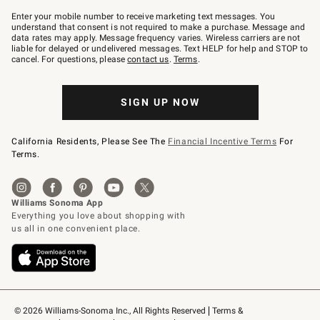
Join
–
Enter your mobile number to receive marketing text messages. You
text
understand that consent is not required to make a purchase. Message and
JOINWS
data rates may apply. Message frequency varies. Wireless carriers are not
to
liable for delayed or undelivered messages. Text HELP for help and STOP to
79094.
cancel. For questions, please
contact us
.
Terms
.
SIGN UP NOW
California Residents, Please See The
Financial Incentive Terms
For
Terms.
© 2026 Williams-Sonoma Inc., All Rights Reserved
Terms & 