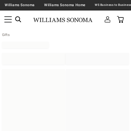
Williams Sonoma
Williams Sonoma Home
Gifts