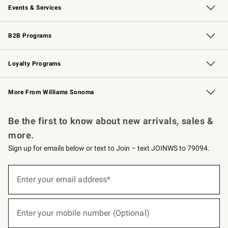
Events & Services
Wedding & Gift Registry
Events
Gift Cards
Free Design Services
Knife Sharpening
B2B Programs
B2B Overview
Trade
Corporate Gifting
Contract
Professional Chefs
Loyalty Programs
Williams Sonoma Credit Card
Williams Sonoma Reserve
Key Rewards
More From Williams Sonoma
Request a Catalog
Personalized Wine
Williams Sonoma Wine Shop
Be the first to know about new arrivals, sales &
more.
Sign up for emails below or text to Join – text JOINWS to 79094.
(required)
Sign
up
Enter your email address*
for
emails
below
(required)
or
Enter your mobile number (Optional)
text
to