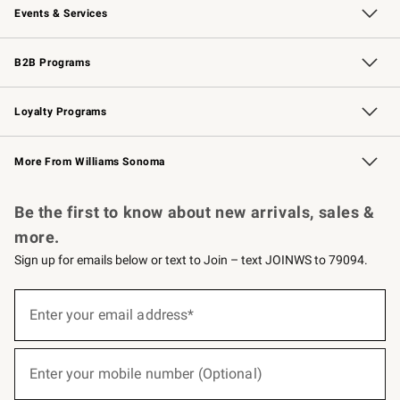
Events & Services
Wedding & Gift Registry
Events
Gift Cards
Free Design Services
Knife Sharpening
B2B Programs
B2B Overview
Trade
Corporate Gifting
Contract
Professional Chefs
Loyalty Programs
Williams Sonoma Credit Card
Williams Sonoma Reserve
Key Rewards
More From Williams Sonoma
Request a Catalog
Personalized Wine
Williams Sonoma Wine Shop
Be the first to know about new arrivals, sales &
more.
Sign up for emails below or text to Join – text JOINWS to 79094.
(required)
Sign
up
Enter your email address*
for
emails
below
(required)
or
Enter your mobile number (Optional)
text
to