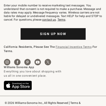
Join
–
Enter your mobile number to receive marketing text messages. You
text
understand that consent is not required to make a purchase. Message and
JOINWS
data rates may apply. Message frequency varies. Wireless carriers are not
to
liable for delayed or undelivered messages. Text HELP for help and STOP to
79094.
cancel. For questions, please
contact us
.
Terms
.
SIGN UP NOW
California Residents, Please See The
Financial Incentive Terms
For
Terms.
© 2026 Williams-Sonoma Inc., All Rights Reserved
Terms & 