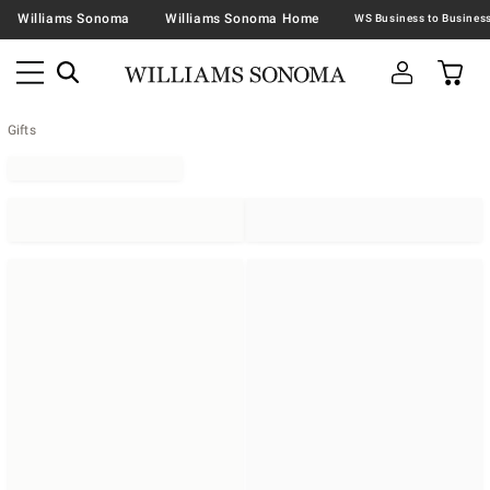
Williams Sonoma
Williams Sonoma Home
Gifts