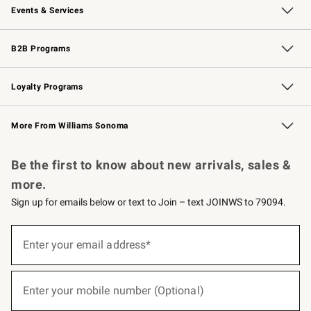
Events & Services
Wedding & Gift Registry
Events
Gift Cards
Free Design Services
Knife Sharpening
B2B Programs
B2B Overview
Trade
Corporate Gifting
Contract
Professional Chefs
Loyalty Programs
Williams Sonoma Credit Card
Williams Sonoma Reserve
Key Rewards
More From Williams Sonoma
Request a Catalog
Personalized Wine
Williams Sonoma Wine Shop
Be the first to know about new arrivals, sales &
more.
Sign up for emails below or text to Join – text JOINWS to 79094.
(required)
Sign
up
Enter your email address*
for
emails
below
(required)
or
Enter your mobile number (Optional)
text
to