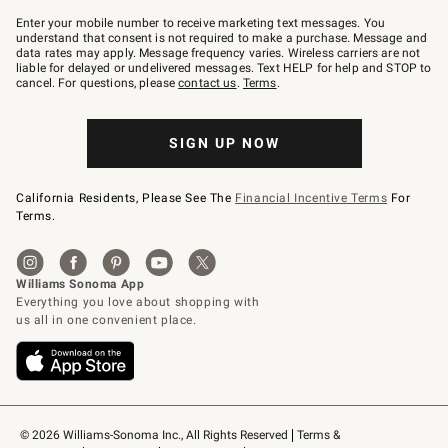
Join
–
Enter your mobile number to receive marketing text messages. You
text
understand that consent is not required to make a purchase. Message and
JOINWS
data rates may apply. Message frequency varies. Wireless carriers are not
to
liable for delayed or undelivered messages. Text HELP for help and STOP to
79094.
cancel. For questions, please
contact us
.
Terms
.
SIGN UP NOW
California Residents, Please See The
Financial Incentive Terms
For
Terms.
© 2026 Williams-Sonoma Inc., All Rights Reserved
Terms & 