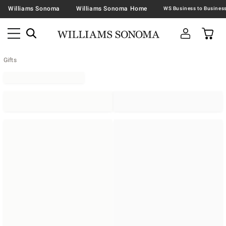
Williams Sonoma
Williams Sonoma Home
Gifts