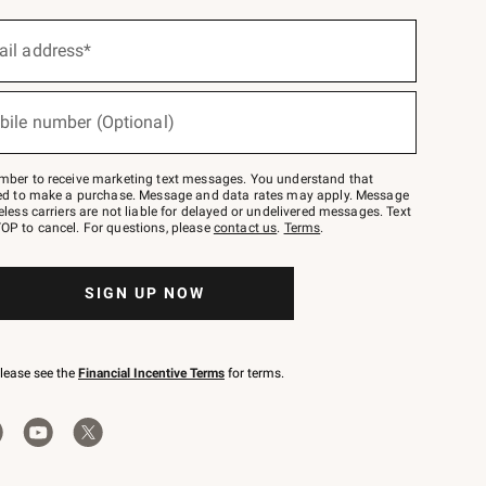
ail address*
bile number (Optional)
mber to receive marketing text messages. You understand that
red to make a purchase. Message and data rates may apply. Message
eless carriers are not liable for delayed or undelivered messages. Text
OP to cancel. For questions, please
contact us
.
Terms
.
SIGN UP NOW
please see the
Financial Incentive Terms
for terms.