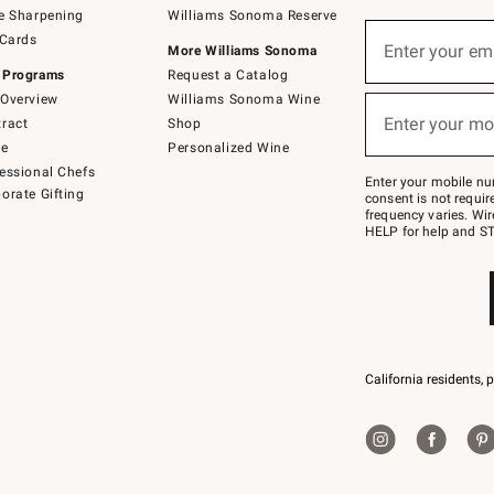
e Sharpening
Williams Sonoma Reserve
(required)
Sign
 Cards
up
Enter your em
More Williams Sonoma
for
 Programs
Request a Catalog
emails
below
Overview
Williams Sonoma Wine
(required)
or
Enter your mo
ract
Shop
text
to
de
Personalized Wine
Join
essional Chefs
–
Enter your mobile nu
orate Gifting
text
consent is not requi
JOINWS
frequency varies. Wir
to
HELP for help and ST
79094.
California residents, 