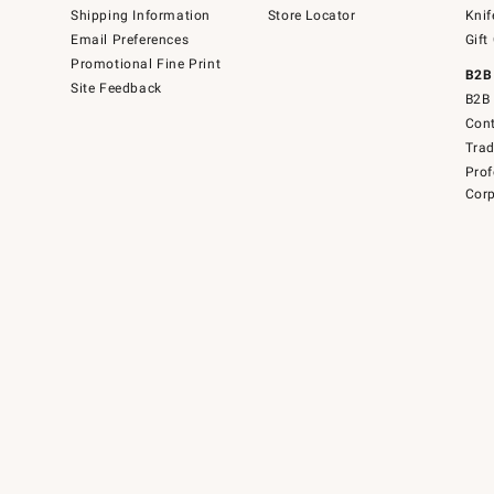
Shipping Information
Store Locator
Knif
Email Preferences
Gift
Promotional Fine Print
B2B
Site Feedback
B2B 
Cont
Tra
Prof
Corp