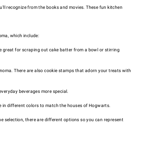
you'll recognize from the books and movies. These fun kitchen
oma, which include:
 great for scraping out cake batter from a bowl or stirring
oma. There are also cookie stamps that adorn your treats with
g everyday beverages more special.
in different colors to match the houses of Hogwarts.
he selection, there are different options so you can represent