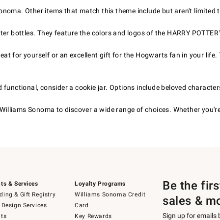
noma. Other items that match this theme include but aren't limited t
ter bottles. They feature the colors and logos of the HARRY POTTER
 for yourself or an excellent gift for the Hogwarts fan in your life.
nd functional, consider a cookie jar. Options include beloved character
Williams Sonoma to discover a wide range of choices. Whether you'r
Be the fir
ts & Services
Loyalty Programs
ing & Gift Registry
Williams Sonoma Credit
sales & m
 Design Services
Card
Sign up for emails
ts
Key Rewards