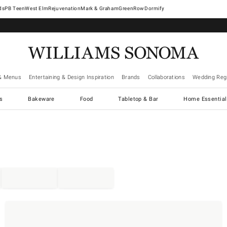
West Elm
Rejuvenation
Mark & Graham
GreenRow
Dormify
& Menus
Entertaining & Design Inspiration
Brands
Collaborations
Wedding Regi
cs
Bakeware
Food
Tabletop & Bar
Home Essential