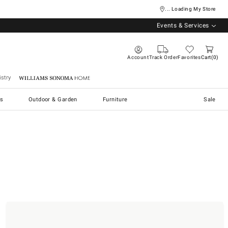
... Loading My Store
Events & Services
Account
Track Order
Favorites
Cart
0
stry
Williams Sonoma Home
s
Outdoor & Garden
Furniture
Sale