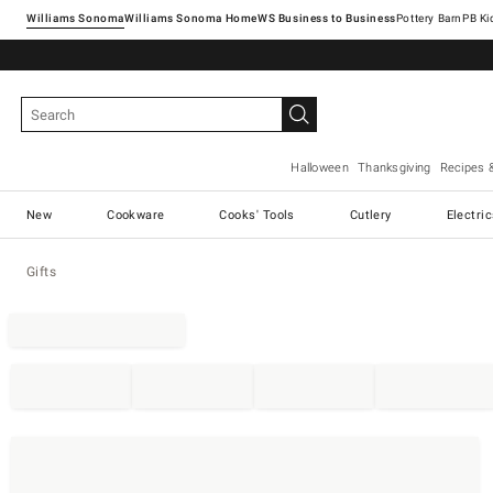
Williams Sonoma
Williams Sonoma Home
Pottery Barn
Halloween
Thanksgiving
Recipes 
New
Cookware
Cooks' Tools
Cutlery
Electri
Gifts