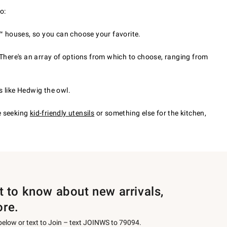
o:
™ houses, so you can choose your favorite.
 There's an array of options from which to choose, ranging from
s like Hedwig the owl.
e seeking
kid-friendly utensils
or something else for the kitchen,
st to know about new arrivals,
ore.
 below or text to Join – text JOINWS to 79094.