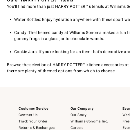
You'll find more than just HARRY POTTER™ utensils at Williams So
Water Bottles: Enjoy hydration anywhere with these sport wa
Candy: The themed candy at Williams Sonoma makes a fun treat
gummy frogs in a glass jar to chocolate wands.
Cookie Jars: If you're looking for an item that's decorative a
Browse the selection of HARRY POTTER™ kitchen accessories at 
there are plenty of themed options from which to choose.
Customer Service
Our Company
Even
Contact Us
Our Story
Wedd
Track Your Order
Williams-Sonoma Inc.
Free
Returns & Exchanges
Careers
Even