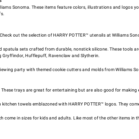
s
Williams Sonoma. These items feature colors, illustrations and logos 
fs.
Check out the selection of HARRY POTTER™ utensils at Williams Son
 spatula sets crafted from durable, nonstick silicone. These tools are
Gryffindor, Hufflepuff, Ravenclaw and Slytherin.
wing party with themed cookie cutters and molds from Williams Son
. These trays are great for entertaining but are also good for makin
th kitchen towels emblazoned with HARRY POTTER™ logos. They come 
 come in sizes for kids and adults. Like most of the other items in t