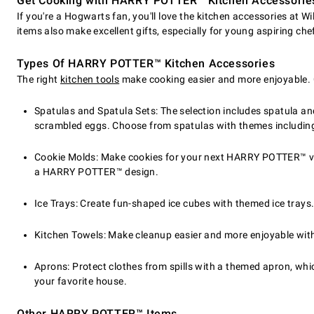
Get Cooking with HARRY POTTER™ Kitchen Accessorie
If you're a Hogwarts fan, you'll love the kitchen accessories at 
items also make excellent gifts, especially for young aspiring che
Types Of HARRY POTTER™ Kitchen Accessories
The right
kitchen tools
make cooking easier and more enjoyable. 
Spatulas and Spatula Sets: The selection includes spatula and
scrambled eggs. Choose from spatulas with themes including 
Cookie Molds: Make cookies for your next HARRY POTTER™ vie
a HARRY POTTER™ design.
Ice Trays: Create fun-shaped ice cubes with themed ice trays
Kitchen Towels: Make cleanup easier and more enjoyable wi
Aprons: Protect clothes from spills with a themed apron, which
your favorite house.
Other HARRY POTTER™ Items