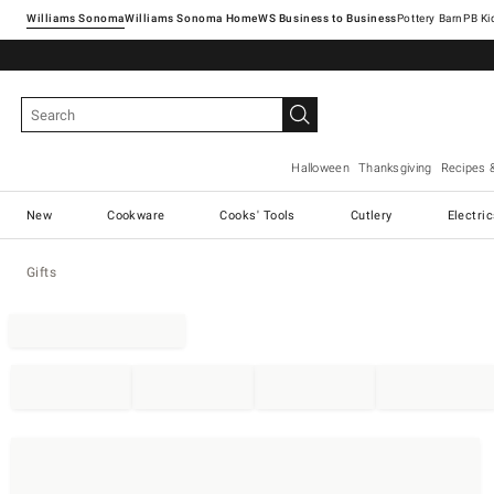
Williams Sonoma
Williams Sonoma Home
Pottery Barn
Halloween
Thanksgiving
Recipes 
New
Cookware
Cooks' Tools
Cutlery
Electri
Gifts