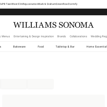
West Elm
Rejuvenation
Mark & Graham
GreenRow
Dormify
& Menus
Entertaining & Design Inspiration
Brands
Collaborations
Wedding Regi
cs
Bakeware
Food
Tabletop & Bar
Home Essential