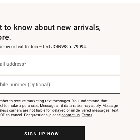
st to know about new arrivals,
ore.
 below or text to Join – text JOINWS to 79094.
ail address*
bile number (Optional)
mber to receive marketing text messages. You understand that
red to make a purchase. Message and data rates may apply. Message
eless carriers are not liable for delayed or undelivered messages. Text
OP to cancel. For questions, please
contact us
.
Terms
.
SIGN UP NOW