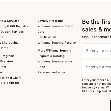
Be the fir
ts & Services
Loyalty Programs
ing & Gift Registry
Williams Sonoma Credit
sales & m
 Design Services
Card
Sign up for emails
ts
Key Rewards
e Sharpening
Williams Sonoma Reserve
(required)
Sign
 Cards
up
Enter your em
More Williams Sonoma
for
 Programs
Request a Catalog
emails
below
Overview
Williams Sonoma Wine
(required)
or
Enter your mo
ract
Shop
text
to
de
Personalized Wine
Join
essional Chefs
–
Enter your mobile nu
orate Gifting
text
consent is not requi
JOINWS
frequency varies. Wir
to
HELP for help and ST
79094.