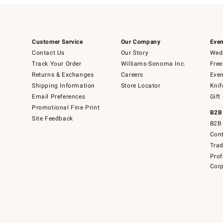
Customer Service
Our Company
Even
Contact Us
Our Story
Wedd
Track Your Order
Williams-Sonoma Inc.
Free
Returns & Exchanges
Careers
Even
Shipping Information
Store Locator
Knif
Email Preferences
Gift
Promotional Fine Print
B2B
Site Feedback
B2B 
Cont
Tra
Prof
Corp