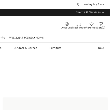
... Loading My Store
Events & Services
Account
Track Order
Favorites
Cart
0
stry
Williams Sonoma Home
s
Outdoor & Garden
Furniture
Sale